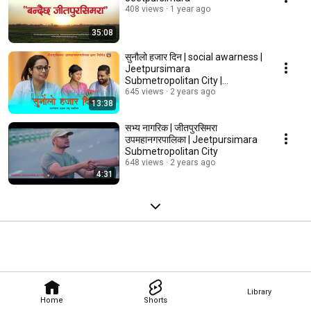
408 views
1 year ago
35:08
सुनौलो हजार दिन | social awarness |
Jeetpursimara
Submetropolitan City |
जीतपुरसिमरा उपमहानगरपालिका
645 views
2 years ago
13:38
सभ्य नागरिक | जीतपुरसिमरा
उपमहानगरपालिका | Jeetpursimara
Submetropolitan City
648 views
2 years ago
4:31
Library
Home
Shorts