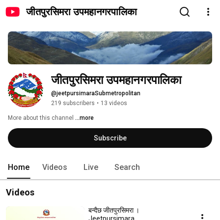
जीतपुरसिमरा उपमहानगरपालिका
जीतपुरसिमरा उपमहानगरपालिका
@jeetpursimaraSubmetropolitan
219 subscribers
•
13 videos
More about this channel
...more
Subscribe
Home
Videos
Live
Search
Videos
बन्दैछ जीतपुरसिमरा ।
Jeetpursimara