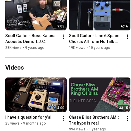
9:03
6:16
Scott Gailor - Boss Katana 
Scott Gailor - Line 6 Space 
Acoustic Demo T.J.C.
Chorus All Tone No Talk 
T.J.C.
28K views
•
9 years ago
19K views
•
10 years ago
Videos
4:00
33:15
I have a question for y’all
Chase Bliss Brothers AM  : 
The hype is real
25 views
•
9 months ago
994 views
•
1 year ago