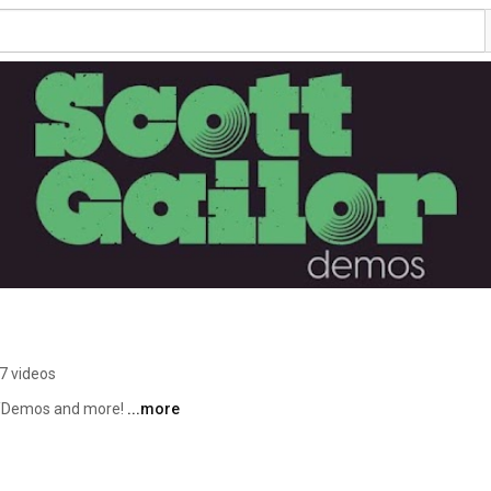
7 videos
/Demos and more! 
...more