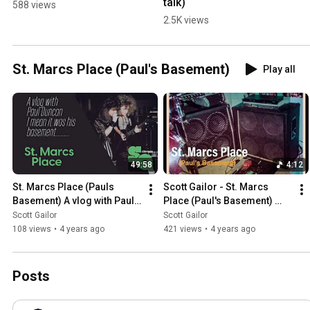
talk)
588 views
2.5K views
St. Marcs Place (Paul's Basement)
Play all
49:58
4:12
St. Marcs Place (Pauls 
Scott Gailor - St. Marcs 
Basement) A vlog with Paul 
Place (Paul's Basement) 
Duncan and Scott Gailor
Memory Lane Video
Scott Gailor
Scott Gailor
108 views
•
4 years ago
421 views
•
4 years ago
Posts