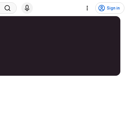
Sign in