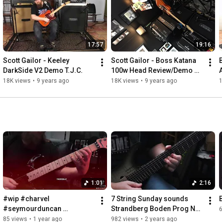
https://www.buymeacoffee.com/ScottGai...
You can listen to my music at

Apple Music

17:57
19:16
Amazon

ReverbNation

Scott Gailor - Keeley 
Scott Gailor - Boss Katana 
Spotify 

DarkSide V2 Demo T.J.C.
100w Head Review/Demo 
and many more!
T.J.C.
18K views
•
9 years ago
18K views
•
9 years ago
1:01
2:16
#wip #charvel 
7 String Sunday sounds 
#seymourduncan 
Strandberg Boden Prog NX 
#floydrose #neuraldsp
7
85 views
•
1 year ago
982 views
•
2 years ago