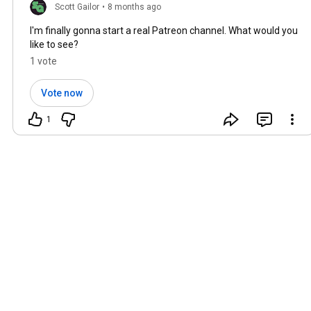
Scott Gailor
•
8 months ago
I'm finally gonna start a real Patreon channel. What would you
like to see?
1 vote
Vote now
1