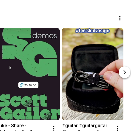
Like - Share - 
#guitar #guitarguitar 