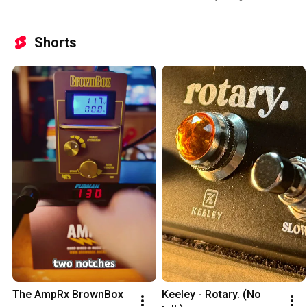
Shorts
The AmpRx BrownBox
Keeley - Rotary. (No 