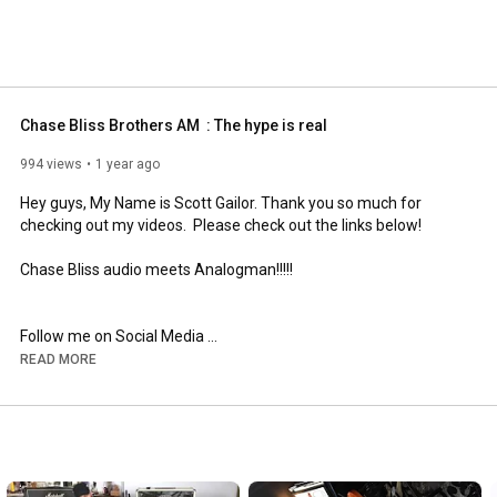
Chase Bliss Brothers AM  : The hype is real
994 views
1 year ago
Hey guys, My Name is Scott Gailor. Thank you so much for 
checking out my videos.  Please check out the links below!

Chase Bliss audio meets Analogman!!!!!

Follow me on Social Media 

READ MORE
 YouTube - 
https://tonejunkiechronicles.com
​  

 Instagram - 
https://www.instagram.com/scottgailor​
 Facebook - 
https://www.facebook.com/scottgailorm...
https://scottgailor.com