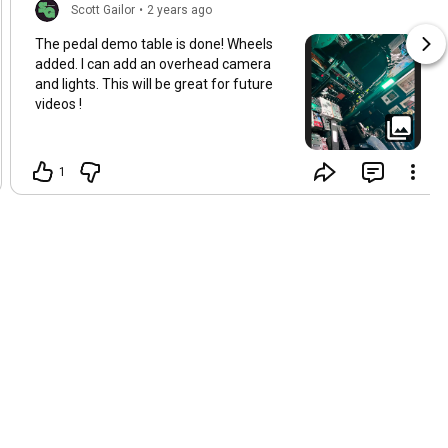
Scott Gailor
•
2 years ago
The pedal demo table is done! Wheels
added. I can add an overhead camera
and lights. This will be great for future
videos !
1