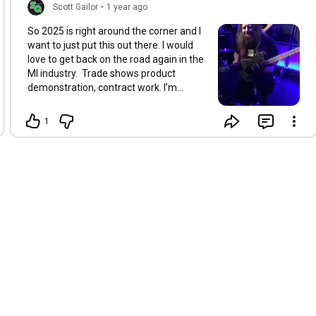
Scott Gailor
•
1 year ago
So 2025 is right around the corner and I
want to just put this out there. I would
love to get back on the road again in the
MI industry. ￼ Trade shows product
demonstration, contract work. I’m
available for all of it. ￼ I am proud to
announce that I’m a video demonstrator
1
at Pedalboards Of Doom on YouTube
now 😎Thanks Lee Alexander Plus I’m
going to finally really jump into my
Patreon I know a lot of you have asked
about it and I have it for free at the
moment but haven’t done a lot with it. I
am going to get together with a couple
people and figure out how to set up my
levels that will make everybody happy.
So if you have any leads please HMU. So
what would y’all want to see on
Patreon/Youtube? ScottGailor.com
ToneJunkieChronicles.com