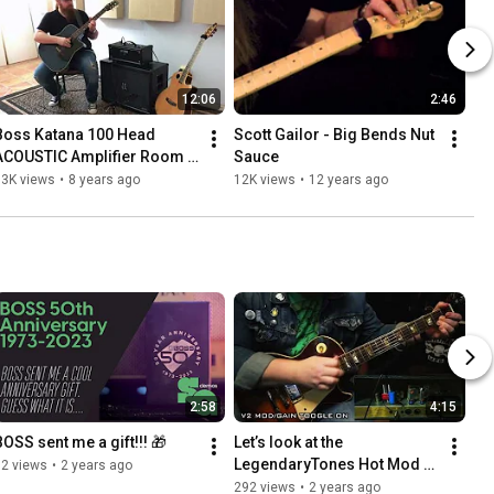
12:06
2:46
Boss Katana 100 Head 
Scott Gailor - Big Bends Nut 
ACOUSTIC Amplifier Room 
Sauce
Demo - Scott Gailor - T.J.C.
13K views
•
8 years ago
12K views
•
12 years ago
2:58
4:15
BOSS sent me a gift!!! 🎁
Let’s look at the 
LegendaryTones Hot Mod 
62 views
•
2 years ago
V2 EVO using a JCM 800
292 views
•
2 years ago