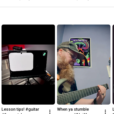
Lesson tips! #guitar 
When ya stumble 