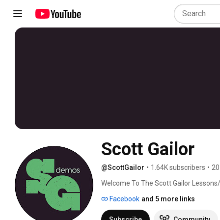
Scott Gailor
@ScottGailor
•
1.64K subscribers
•
20
Welcome To The Scott Gailor Lessons
Facebook
and 5 more links
Subscribe
Community