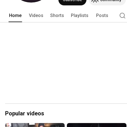
Home
Videos
Shorts
Playlists
Posts
Popular videos