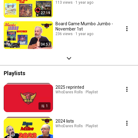
113 views
1 year ago
27:19
Board Game Mumbo Jumbo -
November 1st
236 views
1 year ago
34:57
Playlists
2025 reprinted
WhoDares Rolls · Playlist
1
2024 lists
WhoDares Rolls · Playlist