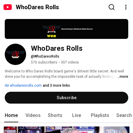
WhoDares Rolls
WhoDares Rolls
@WhoDaresRolls
570 subscribers
•
307 videos
Welcome to Who Dares Rolls board game's dirtiest little secret. And well 
done you for accomplishing the impossible task of actually finding us! 
...more
That's some next-level Indiana Jones shit right there. 
whodaresrolls.com
and 3 more links
Subscribe
Home
Videos
Shorts
Live
Playlists
Search