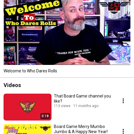
Welcome to Who Dares Rolls
Videos
That Board Game channel you
like?
113 views
11 months ago
0:18
Board Game Merry Mumbo
Jumbo & A Happy New Year!