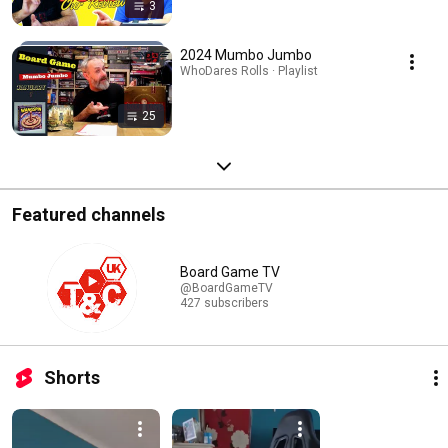
3
2024 Mumbo Jumbo
WhoDares Rolls · Playlist
25
Featured channels
Board Game TV
@BoardGameTV
427 subscribers
Shorts