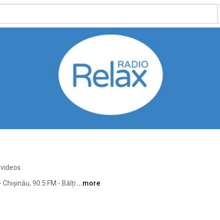
 videos
Chișinău, 90.5 FM - Bălți 
...more