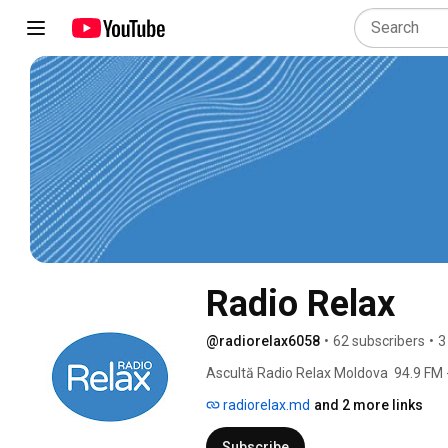
Radio Relax
@radiorelax6058
•
62 subscribers
•
3
Ascultă Radio Relax Moldova  94.9 FM - 
radiorelax.md
and 2 more links
Subscribe