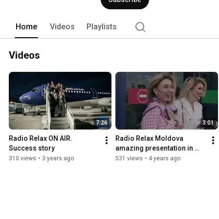
Home
Videos
Playlists
Videos
7:26
3:01
Radio Relax ON AIR. 
Radio Relax Moldova 
Success story
amazing presentation in 
Airbus-321. OFFICIAL 
310 views
•
3 years ago
531 views
•
4 years ago
HIGHLIGHT