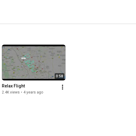
0:58
Relax Flight
2.4K views
•
4 years ago