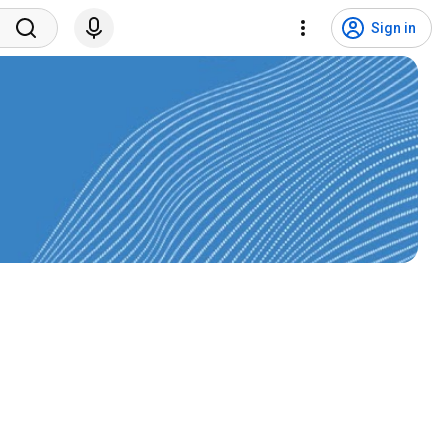
Sign in