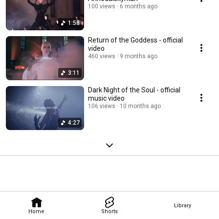
100 views
6 months ago
1:58
Return of the Goddess - official
video
460 views
9 months ago
3:11
Dark Night of the Soul - official
music video
106 views
10 months ago
4:27
Library
Home
Shorts