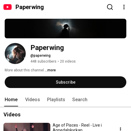
Paperwing
Paperwing
@paperwing
448 subscribers
•
20 videos
More about this channel
...more
Subscribe
Home
Videos
Playlists
Search
Videos
Age of Pisces - Reel - Live i
Annedalskyrkan