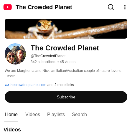
The Crowded Planet
The Crowded Planet
@TheCrowdedPlanet
342 subscribers
•
45 videos
We are Margherita and Nick, an Italian/Australian couple of nature lovers. 
...more
thecrowdedplanet.com
and 2 more links
Subscribe
Home
Videos
Playlists
Search
Videos