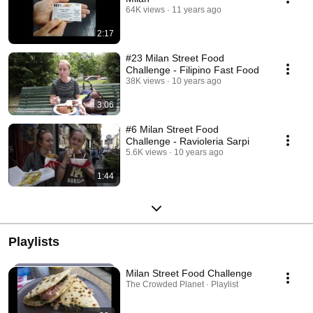
64K views
11 years ago
2:17
#23 Milan Street Food
Challenge - Filipino Fast Food
38K views
10 years ago
3:06
#6 Milan Street Food
Challenge - Ravioleria Sarpi
5.6K views
10 years ago
1:44
Playlists
Milan Street Food Challenge
The Crowded Planet · Playlist