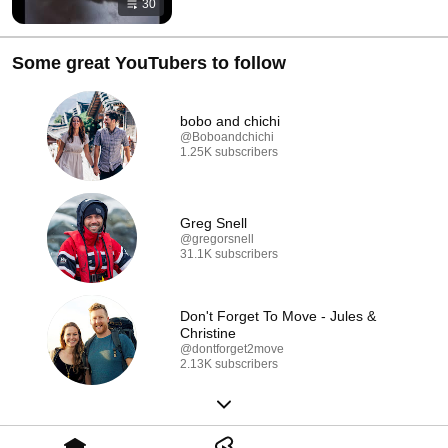
30
Some great YouTubers to follow
bobo and chichi
@Boboandchichi
1.25K subscribers
Greg Snell
@gregorsnell
31.1K subscribers
Don't Forget To Move - Jules &
Christine
@dontforget2move
2.13K subscribers