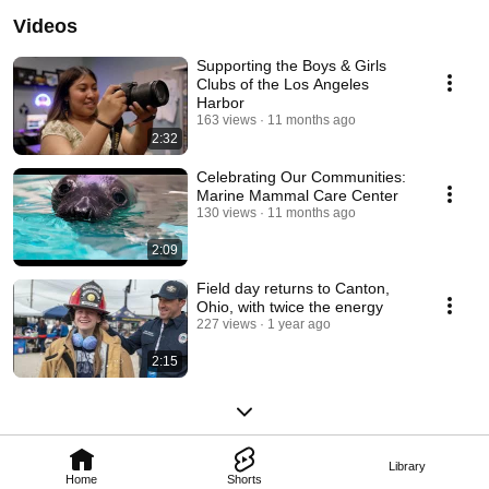
Videos
Supporting the Boys & Girls
Clubs of the Los Angeles
Harbor
163 views
11 months ago
2:32
Celebrating Our Communities:
Marine Mammal Care Center
130 views
11 months ago
2:09
Field day returns to Canton,
Ohio, with twice the energy
227 views
1 year ago
2:15
Library
Home
Shorts