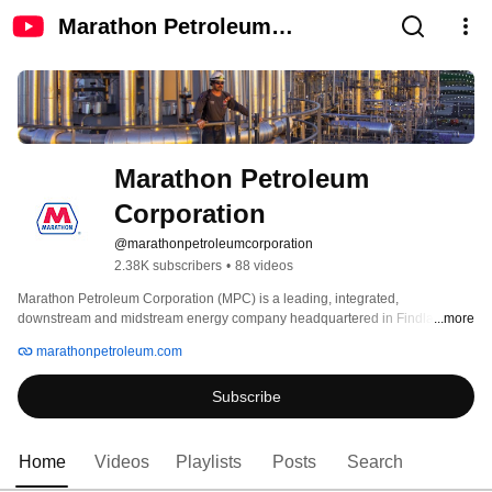
Marathon Petroleum
Corporation
Marathon Petroleum 
Corporation
@marathonpetroleumcorporation
2.38K subscribers
•
88 videos
Marathon Petroleum Corporation (MPC) is a leading, integrated, 
downstream and midstream energy company headquartered in Findlay, 
...more
Ohio. The company operates the nation's largest refining system. MPC's 
marathonpetroleum.com
marketing system includes branded locations across the United States, 
including Marathon brand retail outlets. MPC also owns the general partner 
Subscribe
and majority limited partner interest in MPLX LP, a midstream company that 
owns and operates gathering, processing, and fractionation assets, as well 
as crude oil and light product transportation and logistics infrastructure. More 
information is available at www.marathonpetroleum.com. 
Home
Videos
Playlists
Posts
Search