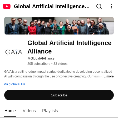
Global Artificial Intelligence
Alliance
Global Artificial Intelligence 
Alliance
@GlobalAIAlliance
205 subscribers
•
33 videos
GAIA is a cutting-edge impact startup dedicated to developing decentralized 
AI with compassion through the use of collective creativity. Our team of 
...more
experts consists of scientists, entrepreneurs, activists and philosophers from 
globalai.life
around the world. We bring together a unique and diverse set of 
perspectives to tackle the most pressing challenges facing our society today. 
Subscribe
Our mission at GAIA is to harness AI potential to benefit humanity and the 
planet. 
Home
Videos
Playlists