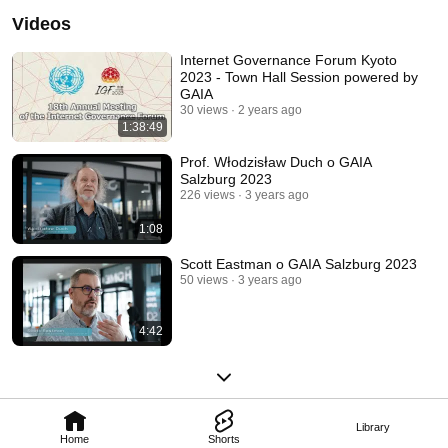
Videos
Internet Governance Forum Kyoto
2023 - Town Hall Session powered by
GAIA
30 views
2 years ago
1:38:49
Prof. Włodzisław Duch o GAIA
Salzburg 2023
226 views
3 years ago
1:08
Scott Eastman o GAIA Salzburg 2023
50 views
3 years ago
4:42
Library
Home
Shorts