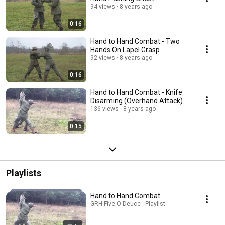
94 views
8 years ago
0:16
Hand to Hand Combat - Two
Hands On Lapel Grasp
92 views
8 years ago
0:16
Hand to Hand Combat - Knife
Disarming (Overhand Attack)
136 views
8 years ago
0:15
Playlists
Hand to Hand Combat
GRH Five-O-Deuce · Playlist