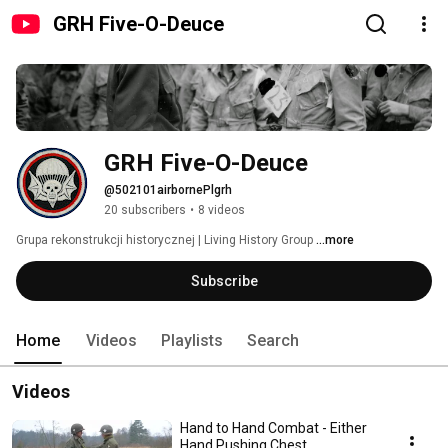
GRH Five-O-Deuce
GRH Five-O-Deuce
@502101airbornePlgrh
20 subscribers
•
8 videos
Grupa rekonstrukcji historycznej | Living History Group 
...more
Subscribe
Home
Videos
Playlists
Search
Videos
Hand to Hand Combat - Either
Hand Pushing Chest