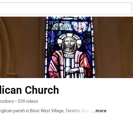
glican Church
scribers
•
539 videos
glican parish in Bloor West Village, Toronto. Sunday 
...more
ll as special services and events. 