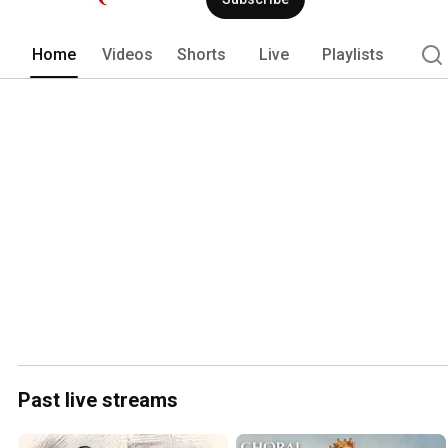
Home
Videos
Shorts
Live
Playlists
Past live streams