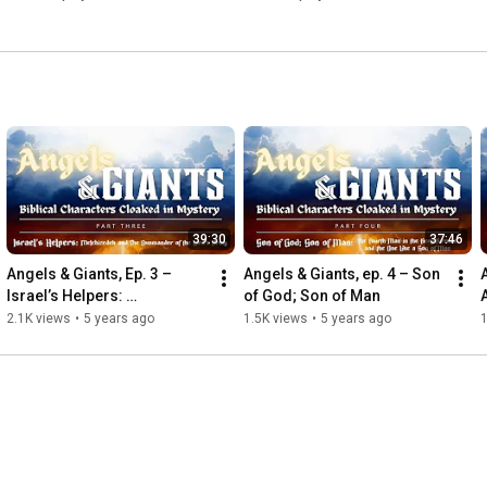
39:30
37:46
Angels & Giants, Ep. 3 – 
Angels & Giants, ep. 4 – Son 
Israel’s Helpers: 
of God; Son of Man
Melchizedek and The 
2.1K views
•
5 years ago
1.5K views
•
5 years ago
1
Commander of the Lord’s 
Army