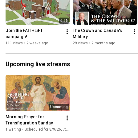
0:56
39:37
Join the FAITHLiFT 
The Crown and Canada's 
campaign!
Military
111 views
•
2 weeks ago
29 views
•
2 months ago
Upcoming live streams
Upcoming
Morning Prayer for 
Transfiguration Sunday
1 waiting
•
Scheduled for 8/9/26, 7:20 AM