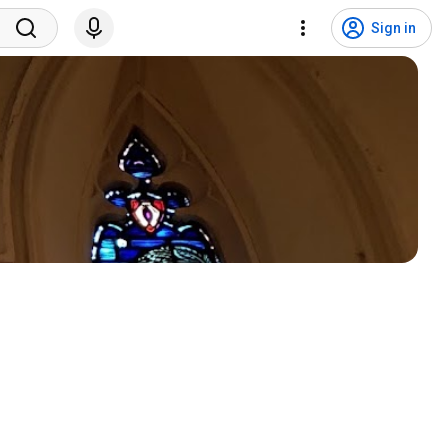
Sign in