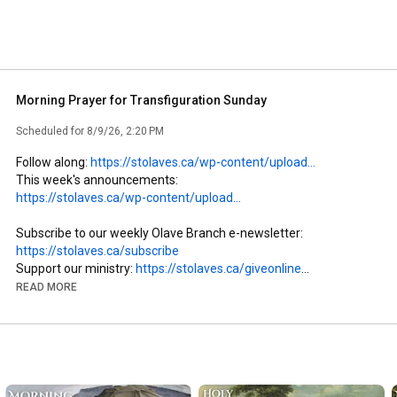
Morning Prayer for Transfiguration Sunday
Scheduled for 8/9/26, 2:20 PM
Follow along: 
https://stolaves.ca/wp-content/upload...
This week's announcements: 
https://stolaves.ca/wp-content/upload...
Subscribe to our weekly Olave Branch e-newsletter: 
https://stolaves.ca/subscribe
Support our ministry: 
https://stolaves.ca/giveonline
READ MORE
The Rev’d Dr. PJ Carefoote officiates and preaches at our 
service of Morning Prayer for Transfiguration Sunday. Jeremy 
Tingle  provides organ accompaniment and our soloist is Thera 
Barclay.