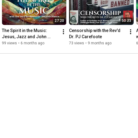
27:20
50:23
The Spirit in the Music: 
Censorship with the Rev'd 
Jesus, Jazz and John 
Dr. PJ Carefoote
Lennon
99 views
•
6 months ago
73 views
•
9 months ago