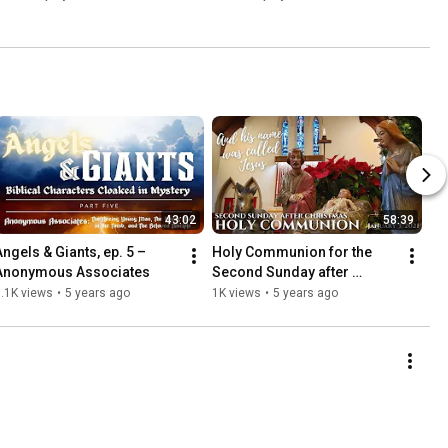
43:02
58:39
Angels & Giants, ep. 5 – 
Holy Communion for the 
Anonymous Associates
Second Sunday after 
Christmas, Jan. 3, 2021
.1K views
•
5 years ago
1K views
•
5 years ago