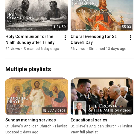
1:34:59
55:03
Holy Communion for the 
Choral Evensong for St. 
Ninth Sunday after Trinity
Olave's Day
62 views
•
Streamed 6 days ago
56 views
•
Streamed 13 days ago
Multiple playlists
337 videos
54 videos
Sunday morning services
Educational series
St. Olave's Anglican Church
•
Playlist
St. Olave's Anglican Church
•
Playlist
Updated 2 days ago
View full playlist