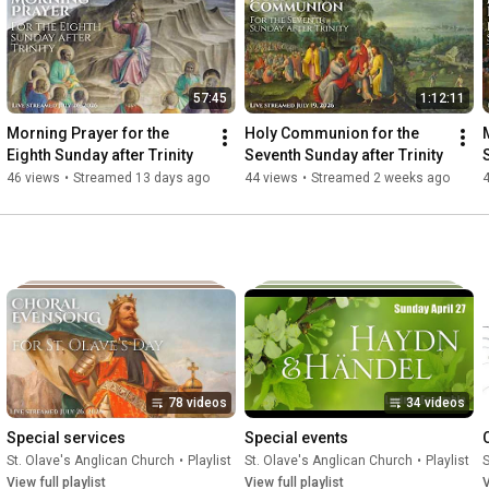
57:45
1:12:11
Morning Prayer for the 
Holy Communion for the 
Eighth Sunday after Trinity
Seventh Sunday after Trinity
46 views
•
Streamed 13 days ago
44 views
•
Streamed 2 weeks ago
78 videos
34 videos
Special services
Special events
St. Olave's Anglican Church
•
Playlist
St. Olave's Anglican Church
•
Playlist
S
View full playlist
View full playlist
V