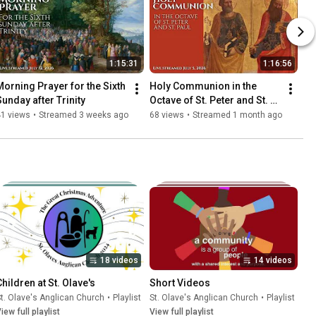
1:15:31
1:16:56
Morning Prayer for the Sixth 
Holy Communion in the 
Sunday after Trinity
Octave of St. Peter and St. 
Paul
41 views
•
Streamed 3 weeks ago
68 views
•
Streamed 1 month ago
18 videos
14 videos
Children at St. Olave's
Short Videos
t. Olave's Anglican Church
•
Playlist
St. Olave's Anglican Church
•
Playlist
iew full playlist
View full playlist