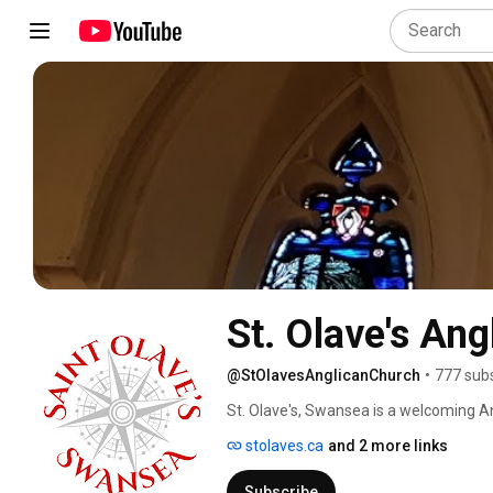
St. Olave's An
@StOlavesAnglicanChurch
•
777 sub
St. Olave's, Swansea is a welcoming An
services are livestreamed weekly, as we
stolaves.ca
and 2 more links
Subscribe