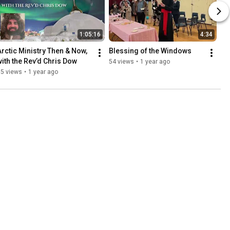
1:05:16
4:34
Arctic Ministry Then & Now, 
Blessing of the Windows
with the Rev’d Chris Dow
54 views
•
1 year ago
65 views
•
1 year ago