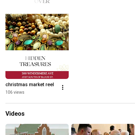
christmas market reel
106 views
Videos