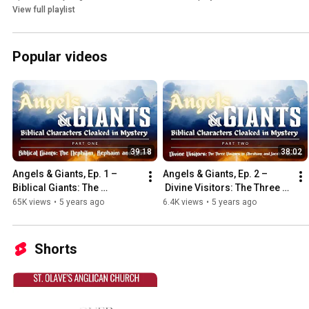
View full playlist
Popular videos
39:18
38:02
Angels & Giants, Ep. 1 – 
Angels & Giants, Ep. 2 –
Biblical Giants: The 
 Divine Visitors: The Three 
Nephilim, Rephaim and 
Visitors to Abraham and 
65K views
•
5 years ago
6.4K views
•
5 years ago
Others
Jacob’s opponent
Shorts