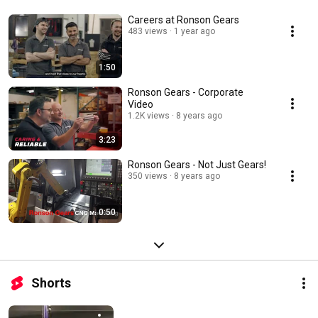
Careers at Ronson Gears
483 views
1 year ago
1:50
Ronson Gears - Corporate
Video
1.2K views
8 years ago
3:23
Ronson Gears - Not Just Gears!
350 views
8 years ago
0:50
Shorts