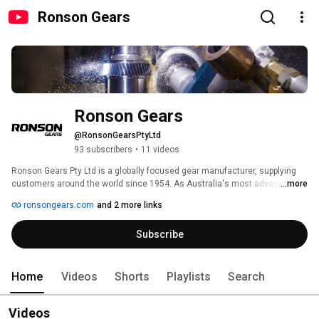
Ronson Gears
Ronson Gears
@RonsonGearsPtyLtd
93 subscribers
•
11 videos
Ronson Gears Pty Ltd is a globally focused gear manufacturer, supplying 
customers around the world since 1954. As Australia's most advanced 
...more
gear manufacturer, the company provides an extensive range of custom 
ronsongears.com
and 2 more links
and standard gearing services. 
Subscribe
Home
Videos
Shorts
Playlists
Search
Videos