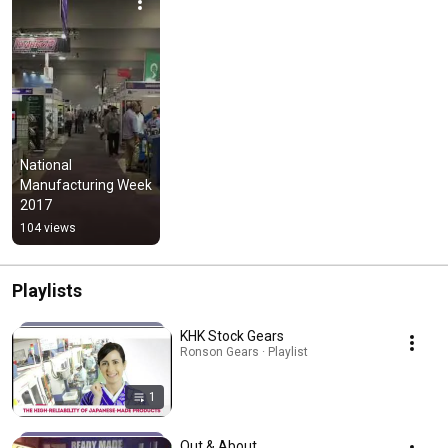
National 
Manufacturing Week 
2017
104 views
Playlists
KHK Stock Gears
Ronson Gears · Playlist
1
Out & About