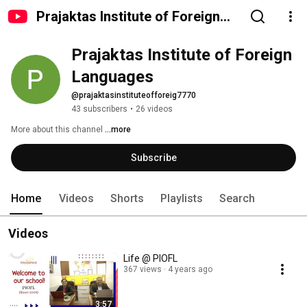
Prajaktas Institute of Foreign
Languages
Prajaktas Institute of Foreign 
Languages
@prajaktasinstituteofforeig7770
43 subscribers
•
26 videos
More about this channel
...more
Subscribe
Home
Videos
Shorts
Playlists
Search
Videos
Life @ PIOFL
367 views
4 years ago
3:57