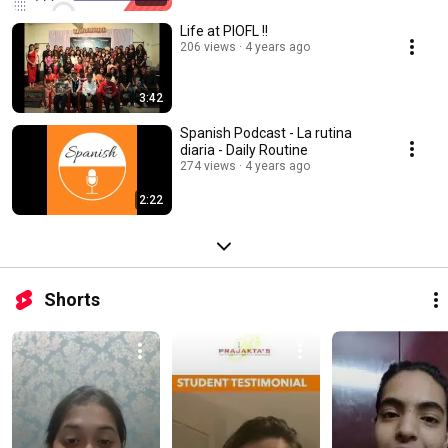
Life at PIOFL !!
206 views
4 years ago
3:42
Spanish Podcast - La rutina
diaria - Daily Routine
274 views
4 years ago
2:22
Shorts