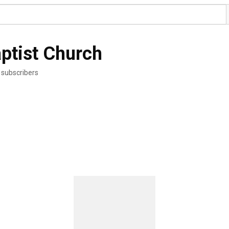
ptist Church
 subscribers