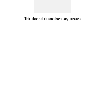
This channel doesn't have any content