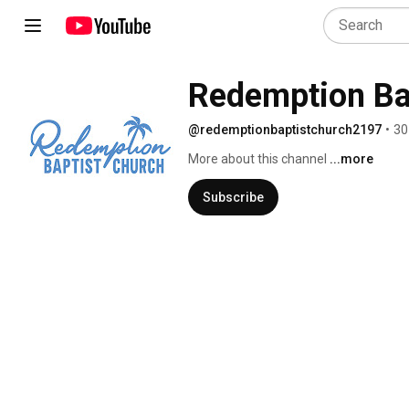
Redemption Ba
@redemptionbaptistchurch2197
•
30
More about this channel
...more
Subscribe