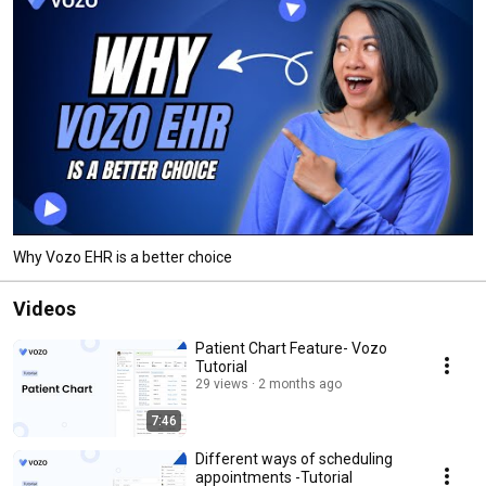
Why Vozo EHR is a better choice
Videos
Patient Chart Feature- Vozo
Tutorial
29 views
2 months ago
7:46
Different ways of scheduling
appointments -Tutorial