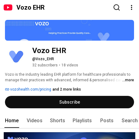
Vozo EHR
Vozo EHR
@Vozo_EHR
32 subscribers
•
18 videos
Vozo is the industry leading EHR platform for healthcare professionals to 
manage their practices with advanced, informed & personalised care. The 
...more
platform offers advanced electronic health records (EHR), practice 
vozohealth.com/pricing
and 2 more links
management, tele-health, patient engagement, medical billing, revenue 
cycle management, remote patient monitoring, remote therapy monitoring, 
Subscribe
chronic care management and more. 
Home
Videos
Shorts
Playlists
Posts
Search