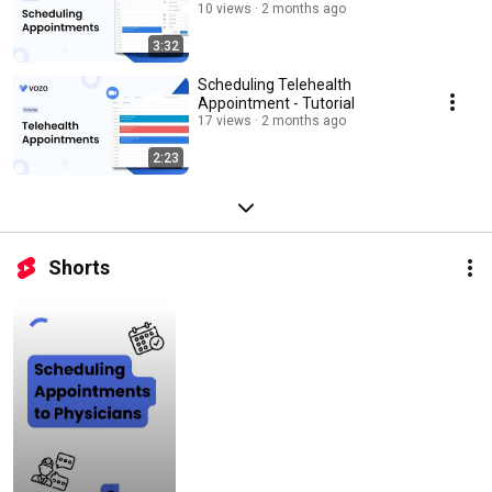
10 views
2 months ago
3:32
Scheduling Telehealth
Appointment - Tutorial
17 views
2 months ago
2:23
Shorts