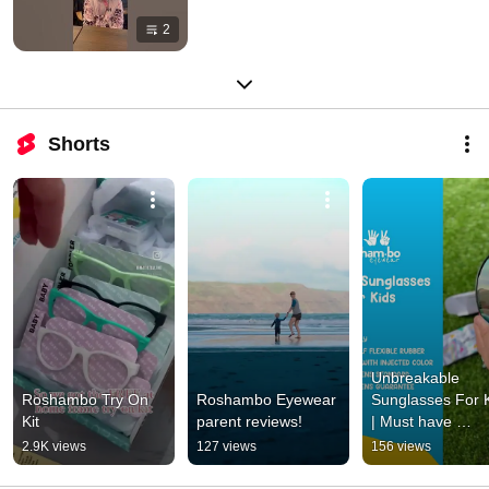
2
Shorts
Unbreakable 
Roshambo Try On 
Roshambo Eyewear 
Sunglasses For K
Kit
parent reviews!
| Must have 
accessory
2.9K views
127 views
156 views