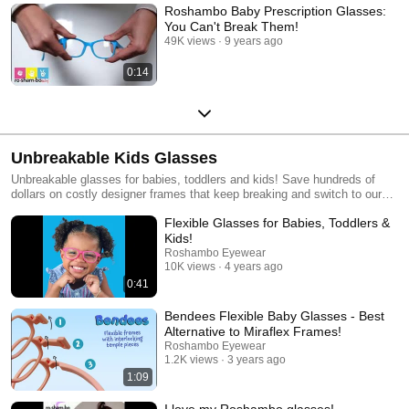
Roshambo Baby Prescription Glasses:
You Can't Break Them!
49K views
9 years ago
0:14
Unbreakable Kids Glasses
Unbreakable glasses for babies, toddlers and kids! Save hundreds of
dollars on costly designer frames that keep breaking and switch to our
flexible prescription glasses! Our kids prescription sunglasses and
Flexible Glasses for Babies, Toddlers &
glasses are great for sporty, active kids on-the-go or as an affordable
backup pair. Try any of our unbreakable frames on at home for FREE
Kids!
with our Try On Kits to make sure they are the perfect fit before you buy
Roshambo Eyewear
your prescription glasses! www.roshambo.com
10K views
4 years ago
0:41
Bendees Flexible Baby Glasses - Best
Alternative to Miraflex Frames!
Roshambo Eyewear
1.2K views
3 years ago
1:09
I love my Roshambo glasses!