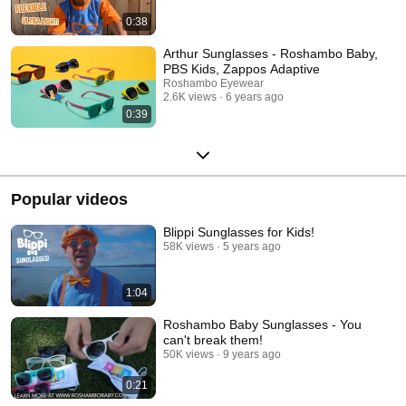
0:38
Arthur Sunglasses - Roshambo Baby,
PBS Kids, Zappos Adaptive
Roshambo Eyewear
2.6K views
6 years ago
0:39
Popular videos
Blippi Sunglasses for Kids!
58K views
5 years ago
1:04
Roshambo Baby Sunglasses - You
can't break them!
50K views
9 years ago
0:21