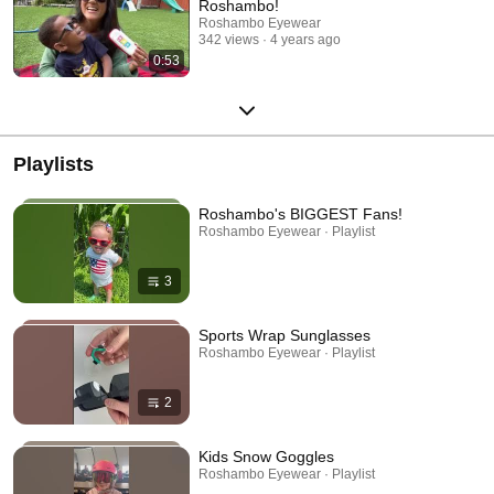
Roshambo!
Roshambo Eyewear
342 views
4 years ago
0:53
Playlists
Roshambo's BIGGEST Fans!
Roshambo Eyewear · Playlist
3
Sports Wrap Sunglasses
Roshambo Eyewear · Playlist
2
Kids Snow Goggles
Roshambo Eyewear · Playlist