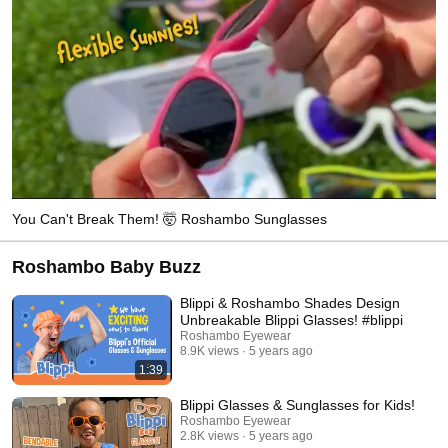
You Can't Break Them! 🤯 Roshambo Sunglasses
Roshambo Baby Buzz
Blippi & Roshambo Shades Design
Unbreakable Blippi Glasses! #blippi
Roshambo Eyewear
8.9K views
5 years ago
1:39
Blippi Glasses & Sunglasses for Kids!
Roshambo Eyewear
2.8K views
5 years ago