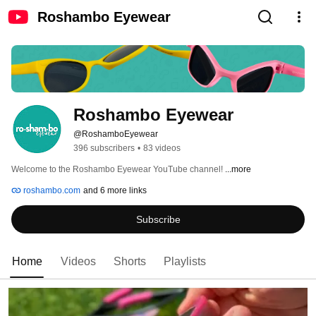
Roshambo Eyewear
Roshambo Eyewear
@RoshamboEyewear
396 subscribers
•
83 videos
Welcome to the Roshambo Eyewear YouTube channel! 
...more
roshambo.com
and 6 more links
Subscribe
Home
Videos
Shorts
Playlists