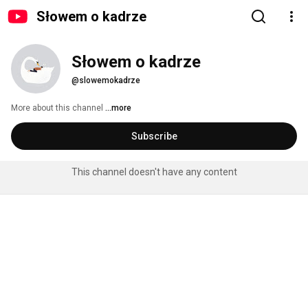
Słowem o kadrze
Słowem o kadrze
@slowemokadrze
More about this channel
...more
Subscribe
This channel doesn't have any content