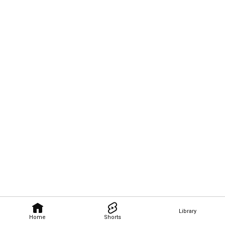
Library
Home
Shorts