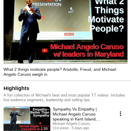
What 2 things motivate people? Aristotle, Freud, and Michael
Angelo Caruso weigh in
Highlights
A fun collection of Michael's best and most popular YT videos. Includes
live audience segments, leadership and selling tips.
Sympathy Vs Empathy |
Michael Angelo Caruso
speaking in Kent Island,
Maryland
Michael Angelo Caruso
114 views
5 days ago
1:39