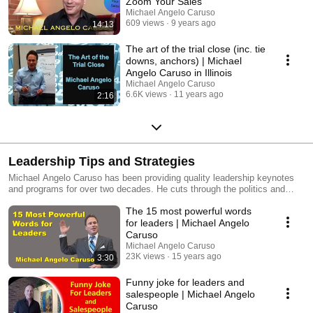
Zoom Your Sales
Michael Angelo Caruso
609 views
9 years ago
14:13
The art of the trial close (inc. tie
downs, anchors) | Michael
Angelo Caruso in Illinois
Michael Angelo Caruso
6.6K views
11 years ago
2:16
Leadership Tips and Strategies
Michael Angelo Caruso has been providing quality leadership keynotes
and programs for over two decades. He cuts through the politics and
pretense to address the psychology of leadership and offer practical
The 15 most powerful words
strategies and tips.
for leaders | Michael Angelo
Caruso
Michael Angelo Caruso
23K views
15 years ago
3:30
Funny joke for leaders and
salespeople | Michael Angelo
Caruso