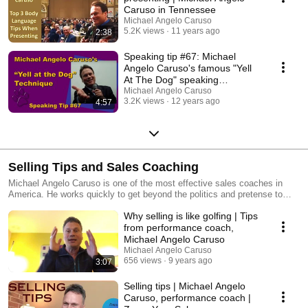
Caruso in Tennessee
Michael Angelo Caruso
5.2K views
11 years ago
2:38
Speaking tip #67: Michael
Angelo Caruso's famous "Yell
At The Dog" speaking
technique
Michael Angelo Caruso
3.2K views
12 years ago
4:57
Selling Tips and Sales Coaching
Michael Angelo Caruso is one of the most effective sales coaches in
America. He works quickly to get beyond the politics and pretense to
address the psychology of selling. Michael's specialty is helping
Why selling is like golfing | Tips
salespeople develop "The Perfect Sales Call." Ask about Zoom Your
Sales Coaching. Book your free consult at
from performance coach,
www.MichaelAngeloCaruso.com/chat
Michael Angelo Caruso
Michael Angelo Caruso
656 views
9 years ago
3:07
Selling tips | Michael Angelo
Caruso, performance coach |