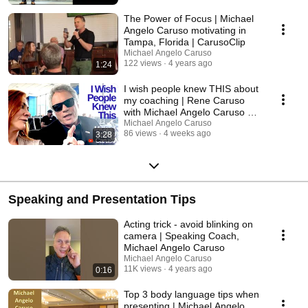
The Power of Focus | Michael
Angelo Caruso motivating in
Tampa, Florida | CarusoClip
Michael Angelo Caruso
122 views
4 years ago
1:24
I wish people knew THIS about
my coaching | Rene Caruso
with Michael Angelo Caruso at
the airport
Michael Angelo Caruso
86 views
4 weeks ago
3:28
Speaking and Presentation Tips
Acting trick - avoid blinking on
camera | Speaking Coach,
Michael Angelo Caruso
Michael Angelo Caruso
11K views
4 years ago
0:16
Top 3 body language tips when
presenting | Michael Angelo