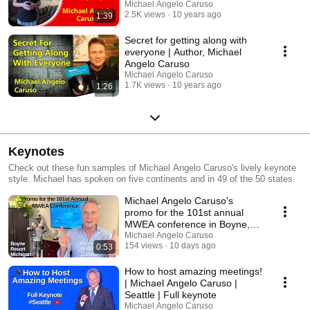
Michael Angelo Caruso
2.5K views
10 years ago
1:39
Secret for getting along with
everyone | Author, Michael
Angelo Caruso
Michael Angelo Caruso
1.7K views
10 years ago
1:26
Keynotes
Check out these fun samples of Michael Angelo Caruso's lively keynote
style. Michael has spoken on five continents and in 49 of the 50 states.
Michael Angelo Caruso's
promo for the 101st annual
MWEA conference in Boyne,
MI
Michael Angelo Caruso
154 views
10 days ago
0:53
How to host amazing meetings!
| Michael Angelo Caruso |
Seattle | Full keynote
Michael Angelo Caruso