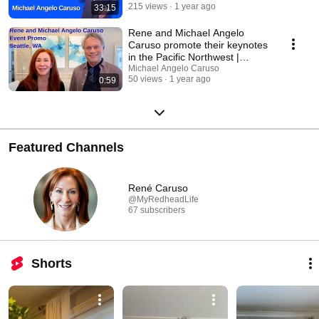
215 views
1 year ago
33:15
Rene and Michael Angelo
Caruso promote their keynotes
in the Pacific Northwest |
Seattle
Michael Angelo Caruso
50 views
1 year ago
0:59
Featured Channels
René Caruso
@MyRedheadLife
67 subscribers
Shorts