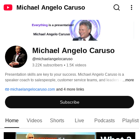
Michael Angelo Caruso
Michael Angelo Caruso
@michaelangelocaruso
3.22K subscribers
•
1.5K videos
Presentation skills are key to your success. Michael Angelo Caruso is a 
speaker coach to salespeople, customer service teams, and leaders of all 
...more
stripes. 
michaelangelocaruso.com
and 4 more links
Subscribe
Home
Videos
Shorts
Live
Podcasts
Playlist