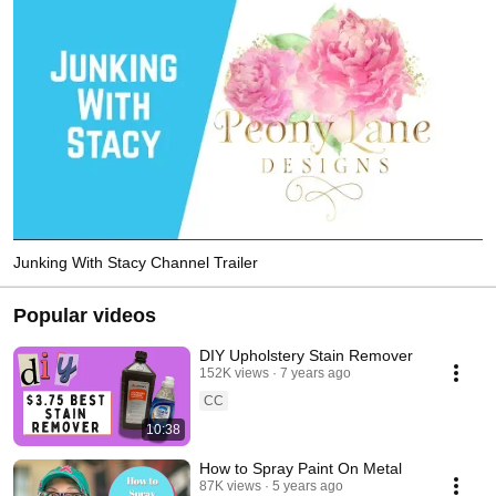
Junking With Stacy Channel Trailer
Popular videos
DIY Upholstery Stain Remover
152K views
7 years ago
CC
10:38
How to Spray Paint On Metal
87K views
5 years ago