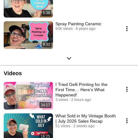
5:38
Spray Painting Ceramic
60K views
6 years ago
9:32
Videos
I Tried Gelli Printing for the
First Time… Here’s What
Happened!
3 views
2 hours ago
34:17
What Sold in My Vintage Booth
| July 2026 Sales Recap
51 views
2 weeks ago
16:25