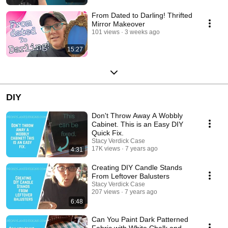
From Dated to Darling! Thrifted
Mirror Makeover
101 views
3 weeks ago
15:27
DIY
Don't Throw Away A Wobbly
Cabinet. This is an Easy DIY
Quick Fix.
Stacy Verdick Case
17K views
7 years ago
4:31
Creating DIY Candle Stands
From Leftover Balusters
Stacy Verdick Case
207 views
7 years ago
6:48
Can You Paint Dark Patterned
Fabric with White Chalk and