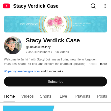
Stacy Verdick Case
Stacy Verdick Case
@JunkinwithStacy
7.35K subscribers
•
1.9K videos
Welcome to Junkin' with Stacy! Join me as I bring new life to forgotten 
treasures, share DIY tips, and explore the charm of upcycling. There's always 
...more
something exciting happening here. Subscribe and let's re-love, re-imagine, 
peonylanedesigns.com
and 3 more links
restore, and reuse together! 
Subscribe
Home
Videos
Shorts
Live
Playlists
Posts