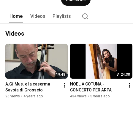
Home
Videos
Playlists
Videos
19:48
24:38
A.Gi.Mus. e la caserma 
NOELIA COTUNA - 
Savoia di Grosseto
CONCERTO PER ARPA
26 views
•
4 years ago
434 views
•
5 years ago