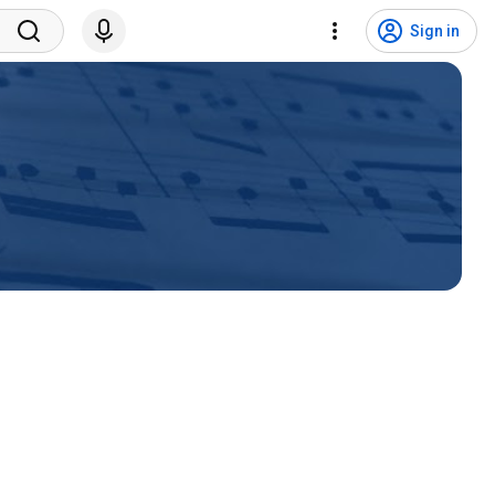
Sign in