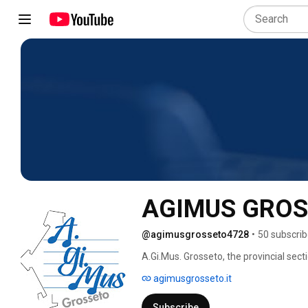
AGIMUS GRO
@agimusgrosseto4728
•
50 subscrib
A.Gi.Mus. Grosseto, the provincial sect
(www.agimus.it), has developed its own 
agimusgrosseto.it
associations with a social mission and 
places, opening the doors of military b
Subscribe