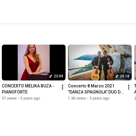
23:09
29:18
CONCERTO MELIKA BUZA - 
Concerto 8 Marzo 2021 
PIANOFORTE
"DANZA SPAGNOLA" DUO DI 
CHITARRE RUOCCO-DI IORIO
97 views
•
5 years ago
1.3K views
•
5 years ago