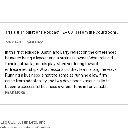
Trials & Tribulations Podcast | EP 001 | From the Courtroom to the Boardroom
748 views
3 years ago
In this first episode, Justin and Larry reflect on the differences 
between being a lawyer and a business owner. What role did 
their legal backgrounds play when venturing toward 
entrepreneurship? What lessons did they learn along the way? 
Running a business is not the same as running a law firm – 
aside from adaptability, the two developed various skills to 
become successful business owners. Tune in for valuable 
insight into their incredible career journey and how others can 
READ MORE
follow suit.   

_________________________________

This episode was sponsored by LevelEsq

lEsq CEO, Justin Leto, and
https://www.facebook.com/levelesq
ights into a variety of topics