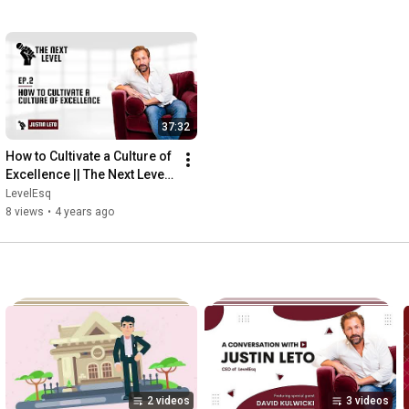
37:32
How to Cultivate a Culture of 
Excellence || The Next Level 
Ep  2
LevelEsq
8 views
•
4 years ago
2 videos
3 videos