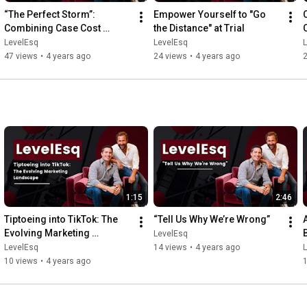
“The Perfect Storm”: 
Empower Yourself to "Go 
C
Combining Case Cost 
the Distance" at Trial
Insurance & Financing
LevelEsq
LevelEsq
47 views
•
4 years ago
24 views
•
4 years ago
1:15
2:46
Tiptoeing into TikTok: The 
“Tell Us Why We’re Wrong”
Evolving Marketing 
LevelEsq
Landscape
LevelEsq
14 views
•
4 years ago
10 views
•
4 years ago