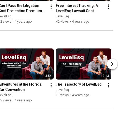
an I Pass the Litigation 
Free Interest Tracking: A 
Cost Protection Premium 
LevelEsq Lawsuit Cost 
Through to My Client?
Financing Advantage
LevelEsq
LevelEsq
22 views
•
4 years ago
42 views
•
4 years ago
3:54
3:13
Adventures at the Florida 
The Trajectory of LevelEsq
Bar Convention
LevelEsq
LevelEsq
13 views
•
4 years ago
15 views
•
4 years ago