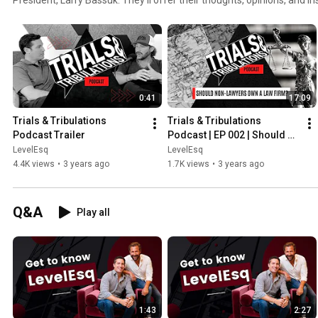
ranging from the practice of law, the business of law, and any interes
Tribulations will also feature interviews with lots of interesting peop
business.
0:41
17:09
Trials & Tribulations 
Trials & Tribulations 
Podcast Trailer
Podcast | EP 002 | Should 
Non-Lawyers Own a Law 
LevelEsq
LevelEsq
Firm?
4.4K views
•
3 years ago
1.7K views
•
3 years ago
Q&A
Play all
1:43
2:27