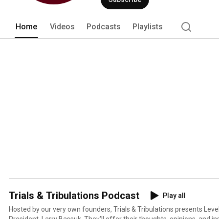
Home
Videos
Podcasts
Playlists
Trials & Tribulations Podcast
Play all
Hosted by our very own founders, Trials & Tribulations presents Leve
President, Larry Bassuk. They'll offer their thoughts, opinions, and ins