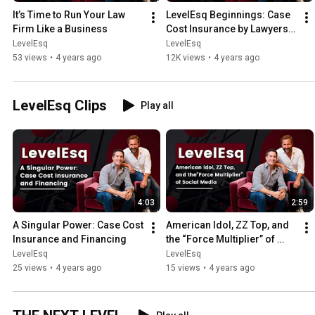
It’s Time to Run Your Law 
LevelEsq Beginnings: Case 
Firm Like a Business
Cost Insurance by Lawyers 
for Lawyers
LevelEsq
LevelEsq
53 views
•
4 years ago
12K views
•
4 years ago
LevelEsq Clips
Play all
4:03
2:59
A Singular Power: Case Cost 
American Idol, ZZ Top, and 
Insurance and Financing
the “Force Multiplier” of 
Social Media
LevelEsq
LevelEsq
25 views
•
4 years ago
15 views
•
4 years ago