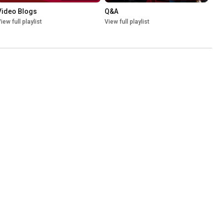
Video Blogs
Q&A
iew full playlist
View full playlist