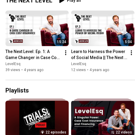
THE NEXT LEVEL
Play all
15:24
5:04
The Next Level: Ep. 1: A 
Learn to Harness the Power 
Game Changer in Case Cost 
of Social Media || The Next 
Insurance
Level: Ep  3
LevelEsq
LevelEsq
39 views
•
4 years ago
12 views
•
4 years ago
Playlists
22 episodes
22 videos