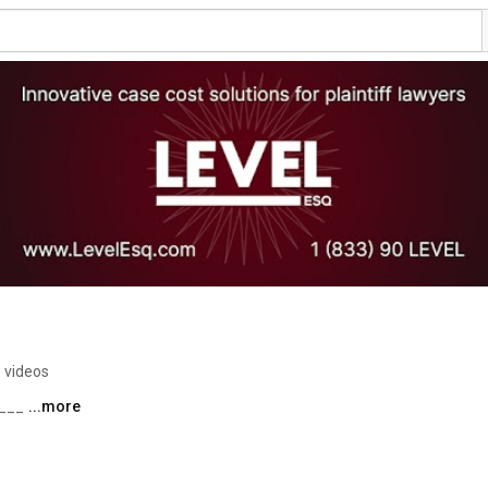
 videos
___ 
...more