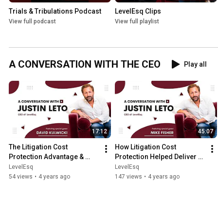
Trials & Tribulations Podcast
LevelEsq Clips
View full podcast
View full playlist
A CONVERSATION WITH THE CEO
Play all
17:12
45:07
The Litigation Cost 
How Litigation Cost 
Protection Advantage & 
Protection Helped Deliver 
Medical Malpractice Law
an Unlikely Trial Victory
LevelEsq
LevelEsq
54 views
•
4 years ago
147 views
•
4 years ago