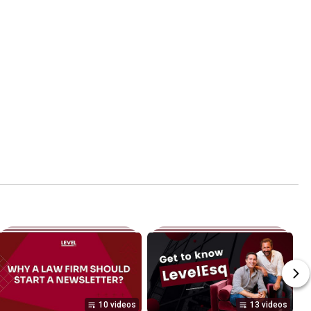
10 videos
13 videos