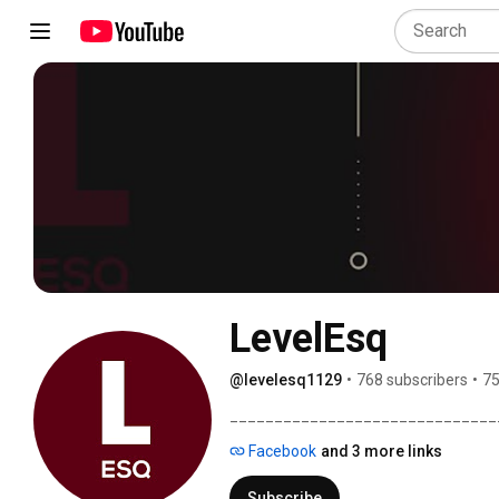
LevelEsq
@levelesq1129
•
768 subscribers
•
75
______________________________
Facebook
and 3 more links
Subscribe