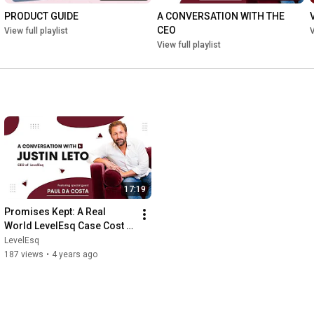
PRODUCT GUIDE
A CONVERSATION WITH THE 
CEO
View full playlist
V
View full playlist
17:19
Promises Kept: A Real 
World LevelEsq Case Cost 
Coverage Success Story
LevelEsq
187 views
•
4 years ago