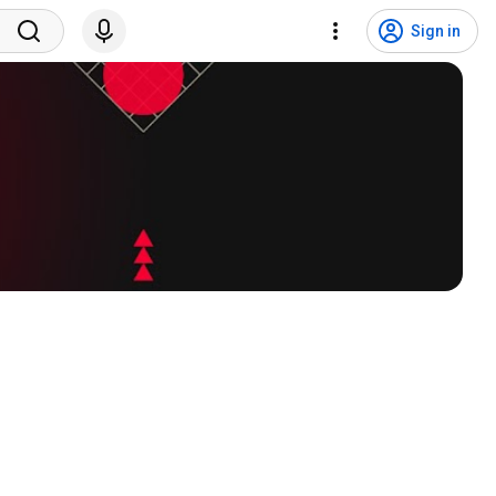
Sign in