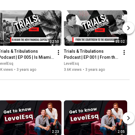
32:50
33:02
rials & Tribulations 
Trials & Tribulations 
Podcast | EP 005 | Is Miami 
Podcast | EP 001 | From the 
the New Financial Capital?
Courtroom to the 
LevelEsq
LevelEsq
Boardroom
6K views
•
3 years ago
3.6K views
•
3 years ago
2:23
2:05