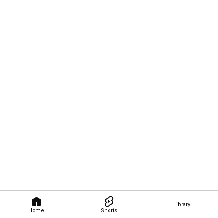
Library
Home
Shorts