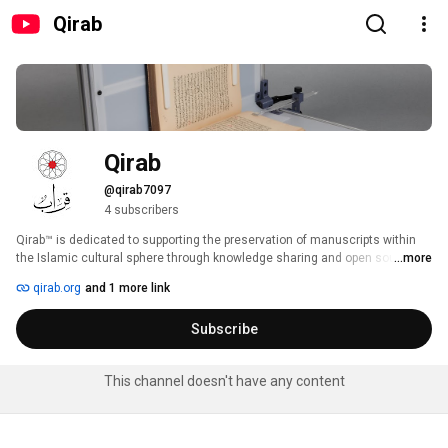
Qirab
Qirab
@qirab7097
4 subscribers
Qirab™ is dedicated to supporting the preservation of manuscripts within 
the Islamic cultural sphere through knowledge sharing and open source 
...more
technology. We publish Arabic translations of technical texts and 
qirab.org
and 1 more link
standards as well as produce innovative hardware and software designs. 
Subscribe
This channel doesn't have any content