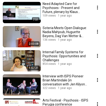
Need Adapted Care for
Psychoses - Present and
Future, plenary by Klaus
Lehtinen
109 views
1 year ago
7:51
Soteria Meets Open Dialogue:
Nadia Mahjoub, Huguette
Beyens, Dag Van Wetter &
Stefaan Huyghebaert
136 views
1 year ago
2:03:08
Internal Family Systems for
Psychosis: Opportunities and
Challenges
854 views
1 year ago
1:57:31
Interview with ISPS Pioneer
Brian Martindale (in
conversation with Jen Kilyon
and Alf Gillham)
322 views
1 year ago
26:01
Arts Festival - Psychosis - ISPS
Perugia conference