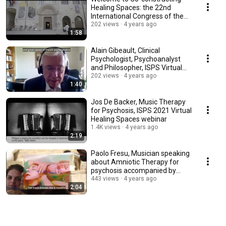
Healing Spaces: the 22nd
International Congress of the
ISPS, in Perugia
202 views
4 years ago
1:58
Alain Gibeault, Clinical
Psychologist, Psychoanalyst
and Philosopher, ISPS Virtual
Healing Spaces
202 views
4 years ago
1:40
Jos De Backer, Music Therapy
for Psychosis, ISPS 2021 Virtual
Healing Spaces webinar
1.4K views
4 years ago
2:19
Paolo Fresu, Musician speaking
about Amniotic Therapy for
psychosis accompanied by
music and images
443 views
4 years ago
2:04