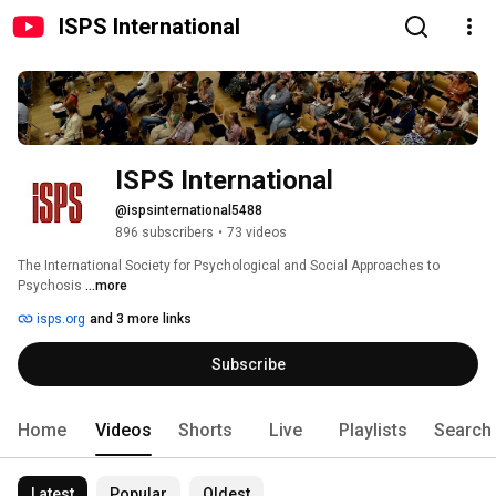
ISPS International
ISPS International
@ispsinternational5488
896 subscribers
•
73 videos
The International Society for Psychological and Social Approaches to 
Psychosis 
...more
isps.org
and 3 more links
Subscribe
Home
Videos
Shorts
Live
Playlists
Search
Latest
Popular
Oldest