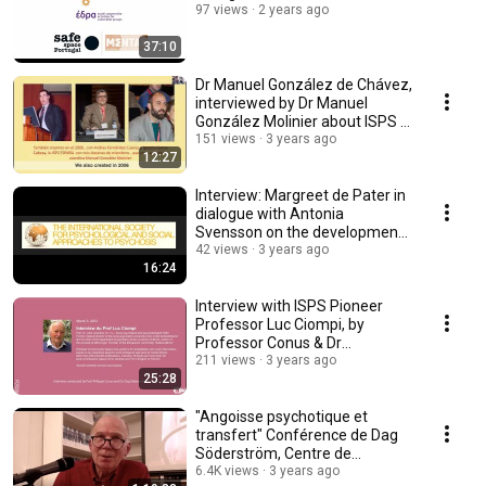
97 views
2 years ago
37:10
Dr Manuel González de Chávez,
interviewed by Dr Manuel
González Molinier about ISPS in
Spain
151 views
3 years ago
12:27
Interview: Margreet de Pater in
dialogue with Antonia
Svensson on the development
of the ISPS
42 views
3 years ago
16:24
Interview with ISPS Pioneer
Professor Luc Ciompi, by
Professor Conus & Dr
Söderström in Spring 2023
211 views
3 years ago
25:28
"Angoisse psychotique et
transfert" Conférence de Dag
Söderström, Centre de
Psychanalyse de Lausanne
6.4K views
3 years ago