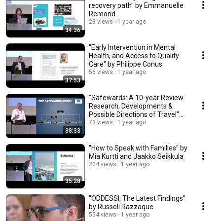
recovery path" by Emmanuelle
Remond
23 views
1 year ago
34:36
"Early Intervention in Mental
Health, and Access to Quality
Care" by Philippe Conus
56 views
1 year ago
37:53
"Safewards: A 10-year Review
Research, Developments &
Possible Directions of Travel"
by Alan Simpson
73 views
1 year ago
38:33
"How to Speak with Families" by
Mia Kurtti and Jaakko Seikkula
224 views
1 year ago
35:28
"ODDESSI, The Latest Findings"
by Russell Razzaque
554 views
1 year ago