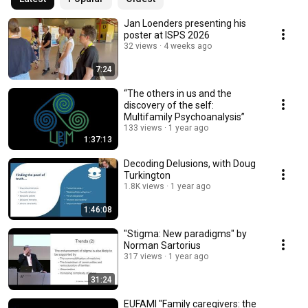
Jan Loenders presenting his
poster at ISPS 2026
32 views
4 weeks ago
7:24
“The others in us and the
discovery of the self:
Multifamily Psychoanalysis”
133 views
1 year ago
1:37:13
Decoding Delusions, with Doug
Turkington
1.8K views
1 year ago
1:46:08
"Stigma: New paradigms" by
Norman Sartorius
317 views
1 year ago
31:24
EUFAMI "Family caregivers: the