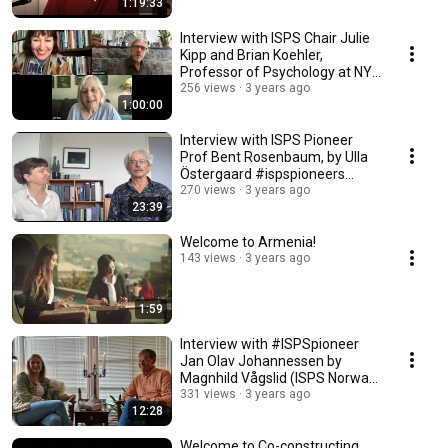
1:19:33
Interview with ISPS Chair Julie
Kipp and Brian Koehler,
Professor of Psychology at NYU
#ispspioneers
256 views
3 years ago
1:00:00
Interview with ISPS Pioneer
Prof Bent Rosenbaum, by Ulla
Östergaard #ispspioneers
#ispsinternational
270 views
3 years ago
23:39
Welcome to Armenia!
143 views
3 years ago
1:59
Interview with #ISPSpioneer
Jan Olav Johannessen by
Magnhild Vågslid (ISPS Norway
Board Member)
331 views
3 years ago
12:28
Welcome to Co-constructing