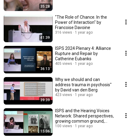
35:28
"The Role of Chance. In the
Power of Interaction" by
Francoise Davoine
316 views
1 year ago
41:39
ISPS 2024 Plenary 4: Alliance
Rupture and Repair by
Catherine Eubanks
405 views
1 year ago
36:13
Why we should and can
address trauma in psychosis"
by David van den Berg
423 views
1 year ago
39:39
ISPS and the Hearing Voices
Network: Shared perspectives,
growing common ground,
plenary Claire Bien
100 views
1 year ago
15:06