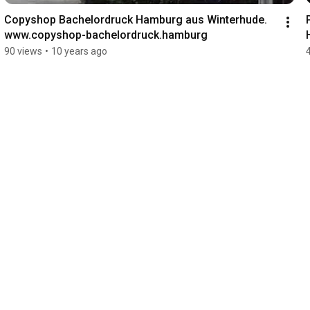
Copyshop Bachelordruck Hamburg aus Winterhude. 
www.copyshop-bachelordruck.hamburg
90 views
•
10 years ago