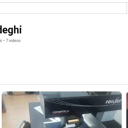
deghi
rs
•
7 videos