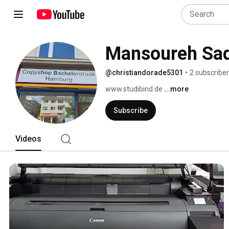
Mansoureh Sa
@christiandorade5301
•
2 subscribe
www.studibind.de 
...more
Subscribe
Videos