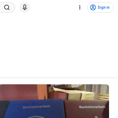
Sign in