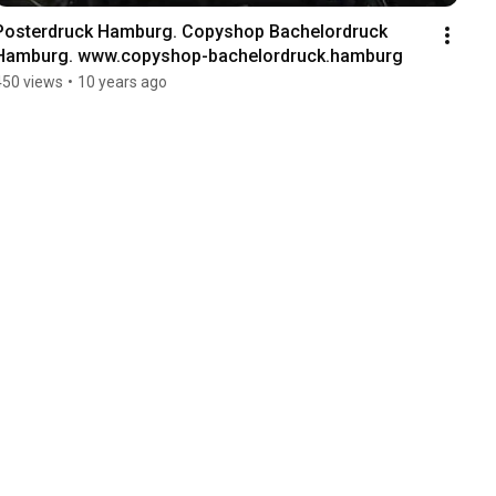
Posterdruck Hamburg. Copyshop Bachelordruck 
Hamburg. www.copyshop-bachelordruck.hamburg
450 views
•
10 years ago