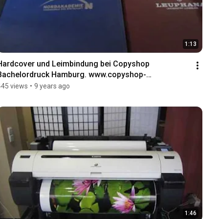
1:13
Hardcover und Leimbindung bei Copyshop 
Bachelordruck Hamburg. www.copyshop-
bachelordruck.hamburg
445 views
•
9 years ago
1:46