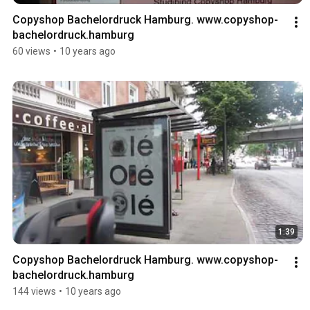
Copyshop Bachelordruck Hamburg. www.copyshop-
bachelordruck.hamburg
60 views
•
10 years ago
1:39
Copyshop Bachelordruck Hamburg. www.copyshop-
bachelordruck.hamburg
144 views
•
10 years ago