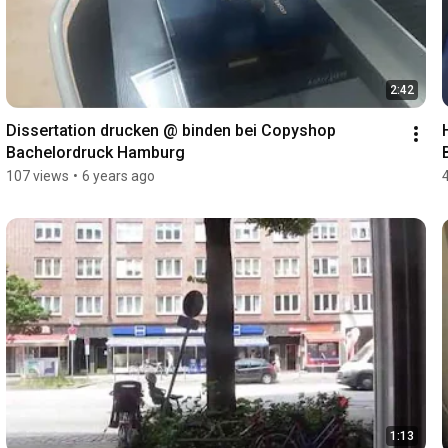
2:42
Dissertation drucken @ binden bei Copyshop 
Bachelordruck Hamburg
107 views
•
6 years ago
1:13