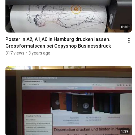
0:30
Poster in A2, A1,A0 in Hamburg drucken lassen. 
Grossformatscan bei Copyshop Businessdruck
317 views
•
3 years ago
1:39