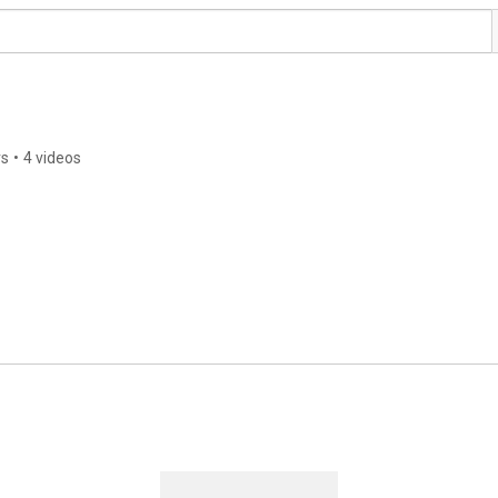
rs
•
4 videos