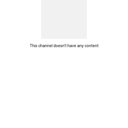
This channel doesn't have any content