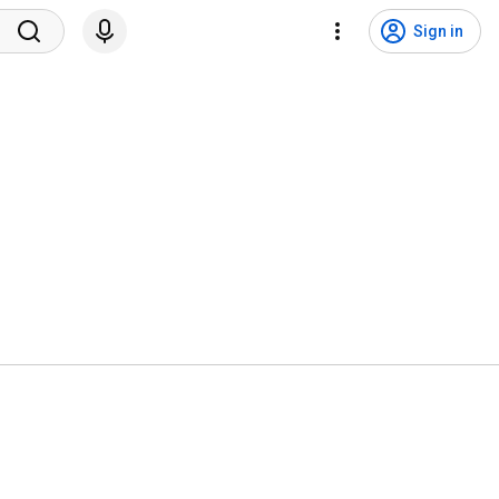
Sign in