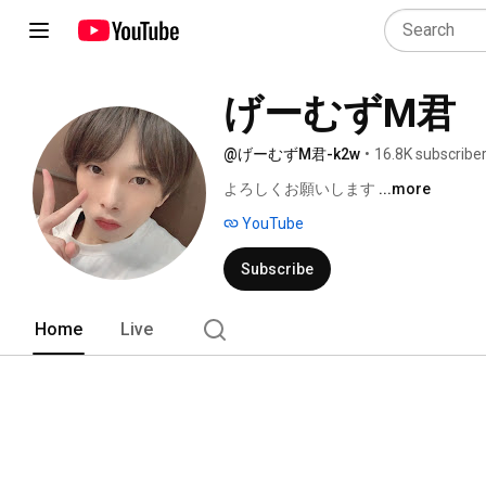
げーむずM君
@げーむずM君-k2w
•
16.8K subscribe
よろしくお願いします 
...more
YouTube
Subscribe
Home
Live