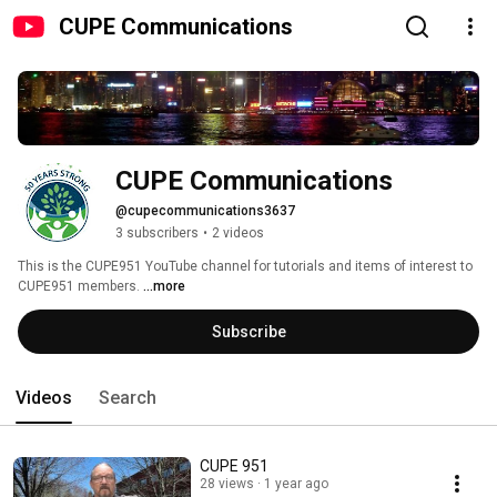
CUPE Communications
CUPE Communications
@cupecommunications3637
3 subscribers
•
2 videos
This is the CUPE951 YouTube channel for tutorials and items of interest to 
CUPE951 members. 
...more
Subscribe
Videos
Search
CUPE 951
28 views
1 year ago