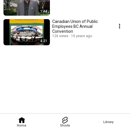
1:44
Canadian Union of Public
Employees BC Annual
Convention
126 views
10 years ago
4:21
Library
Home
Shorts