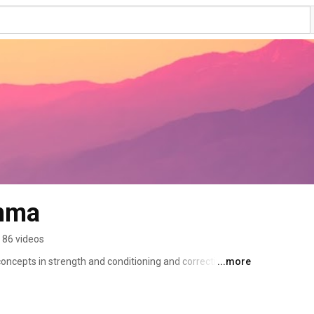
mma
86 videos
oncepts in strength and conditioning and corrective 
...more
tephenCGamma 