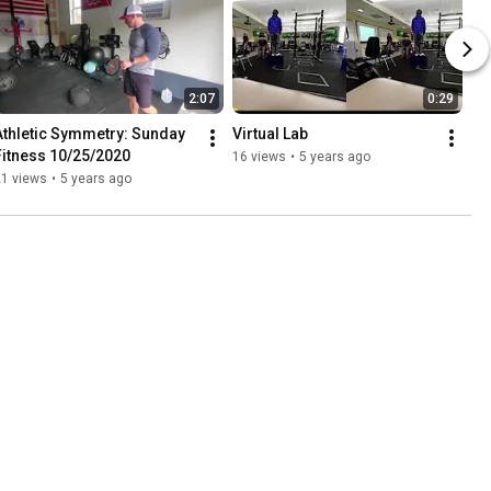
2:07
0:29
Athletic Symmetry: Sunday 
Virtual Lab
Fitness 10/25/2020
16 views
•
5 years ago
21 views
•
5 years ago