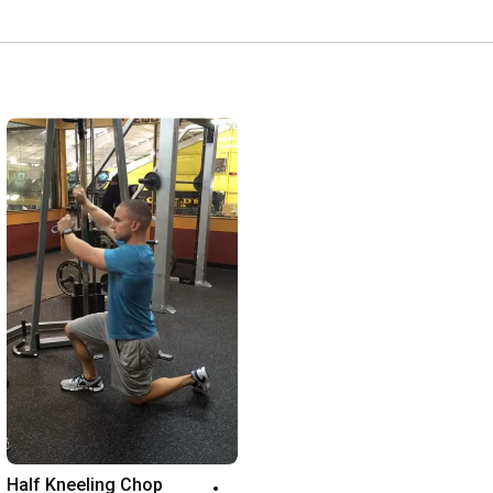
Half Kneeling Chop