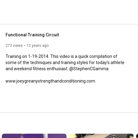
Functional Training Circuit
272 views
12 years ago
Training on 1-19-2014. This video is a quick compilation of 
some of the techniques and training styles for today's athlete 
and weekend fitness enthusiast. @StephenCGamma

www.joeygreanystrengthandconditioning.com