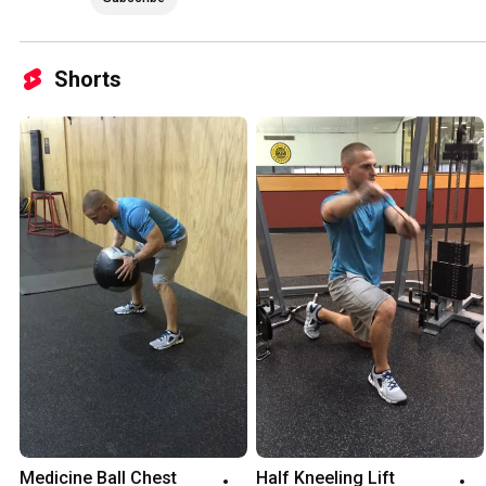
Shorts
Medicine Ball Chest 
Half Kneeling Lift