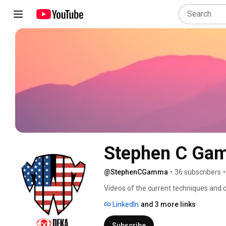
Stephen C Ga
@StephenCGamma
•
36 subscribers
•
Videos of the current techniques and c
exercise. Follow me on Twitter: @S
LinkedIn
and 3 more links
Subscribe