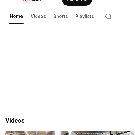
Home
Videos
Shorts
Playlists
Videos