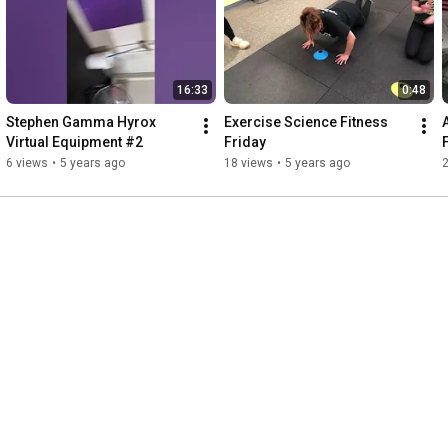
16:33
0:48
Stephen Gamma Hyrox 
Exercise Science Fitness 
Virtual Equipment #2
Friday
6 views
•
5 years ago
18 views
•
5 years ago