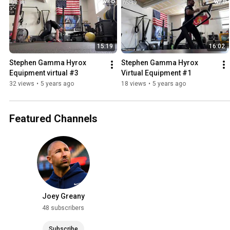
15:19
16:02
Stephen Gamma Hyrox 
Stephen Gamma Hyrox 
Equipment virtual #3
Virtual Equipment #1
32 views
•
5 years ago
18 views
•
5 years ago
Featured Channels
Joey Greany
48 subscribers
Subscribe