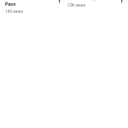
Pass
12K views
143 views