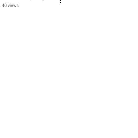
40 views