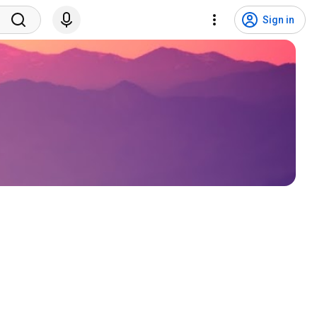
Sign in