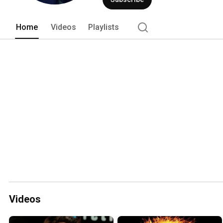
Home
Videos
Playlists
Videos