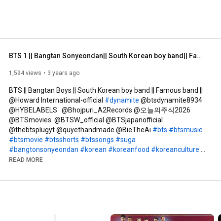
BTS 1 || Bangtan Sonyeondan|| South Korean boy band|| Famous band||  @howardinternational-offici3991
1,594 views
3 years ago
BTS || Bangtan Boys || South Korean boy band || Famous band || 
‎@Howard International-official 
#dynamite
 @btsdynamite8934 
@HYBELABELS   @Bhojpuri_A2Records @오늘의주식2026 
@BTSmovies  @BTSW_official @BTSjapanofficial 
@thebtsplugyt @quyethandmade @BieTheAi 
#bts
#btsmusic
#btsmovie
#btsshorts
#btssongs
#suga
#bangtonsonyeondan
#korean
#koreanfood
#koreanculture
#korean
#koreandrama
#koreanmix
#koreanfamousband
READ MORE
#koreanstyle
#englishdictation
#shortstory
#thebeststory
#englishlistening
#spellingchallenge
#englishlearning
#englishspeaking
#howardinternationalofficial
#music
#musicbands
#bangtanboys
#bangtonboys
#bangtansonyeondan방탄소년단
#btsarmy
#btsedits
#btsshorts
 @TheLateLateShow 
#sugabts
#btsgoals