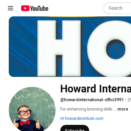
Howard Interna
@howardinternational-offici3991
•
2
For enhancing listening skills. 
...more
howardinstitute.com
Subscribe