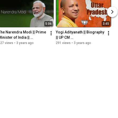
5:06
3:45
The Narendra Modi || Prime 
Yogi Adityanath || Biography 
inister of India || 
|| UP CM 
Biography 
@howardinternational-
127 views
•
3 years ago
291 views
•
3 years ago
@howardinternational-
offici3991 #yogi 
offici3991
#yogiadityanath #upcm