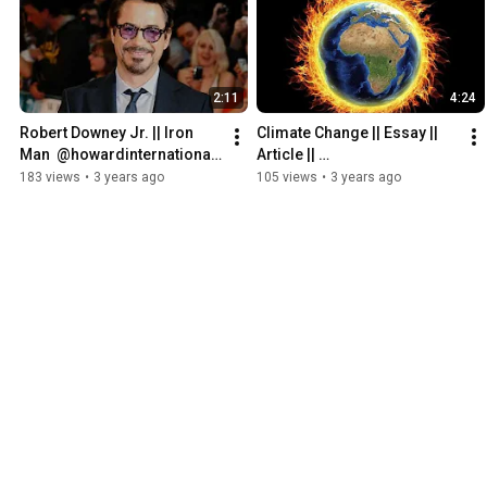
2:11
4:24
Robert Downey Jr. || Iron 
Climate Change || Essay || 
Man  @howardinternational-
Article || 
offici3991
@howardinternational-
183 views
•
3 years ago
105 views
•
3 years ago
offici3991  || 
#climatechange