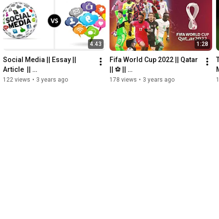
#btstiktok
#btstiktokvideonew2022
#hyundai
#btshyungline
#btsforever
#samsung
 @hyundaiindia @HyundaiWorldwide 
@hyundai @Samsung  
#blackpink
 @BLACKPINK @BTS  
#bangtantv
4:43
1:28
Social Media || Essay || 
Fifa World Cup 2022 || Qatar 
Article  || 
|| ⚽️ || 
M
@howardinternational-
@howardinternational-
122 views
•
3 years ago
178 views
•
3 years ago
offici3991 #socialmedia 
offici3991 #fifa22 
#essay #article
#fifaworldcup2022