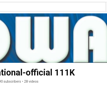
tional-official 111K
90 subscribers
•
28 videos