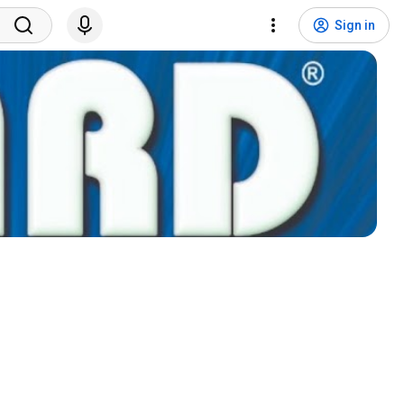
Sign in