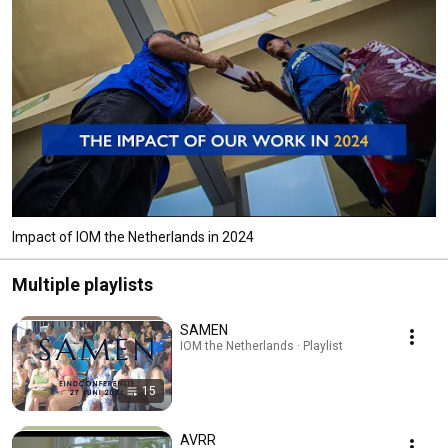
Impact of IOM the Netherlands in 2024
Multiple playlists
SAMEN
IOM the Netherlands · Playlist
15
AVRR