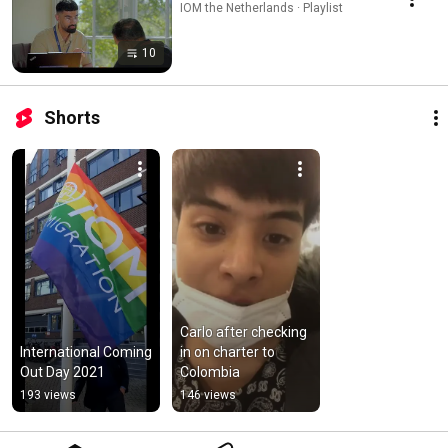
IOM the Netherlands · Playlist
10
Shorts
Carlo after checking 
International Coming 
in on charter to 
Out Day 2021
Colombia
193 views
146 views