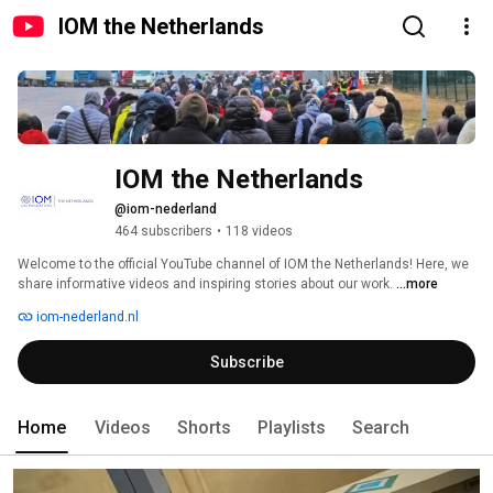
IOM the Netherlands
IOM the Netherlands
@iom-nederland
464 subscribers
•
118 videos
Welcome to the official YouTube channel of IOM the Netherlands! Here, we 
share informative videos and inspiring stories about our work. 
...more
iom-nederland.nl
Subscribe
Home
Videos
Shorts
Playlists
Search