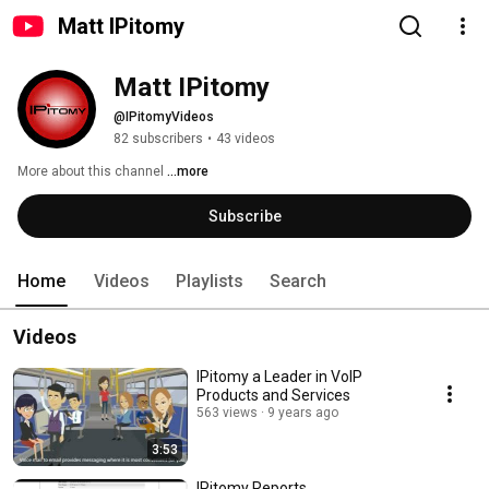
Matt IPitomy
Matt IPitomy
@IPitomyVideos
82 subscribers
•
43 videos
More about this channel
...more
Subscribe
Home
Videos
Playlists
Search
Videos
IPitomy a Leader in VoIP
Products and Services
563 views
9 years ago
3:53
IPitomy Reports