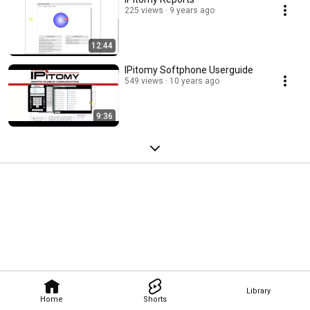
225 views
9 years ago
12:44
IPitomy Softphone Userguide
549 views
10 years ago
9:36
Library
Home
Shorts