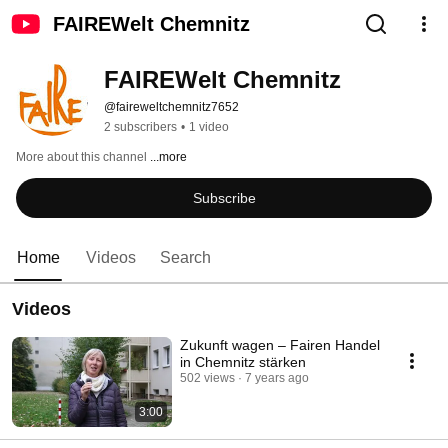
FAIREWelt Chemnitz
FAIREWelt Chemnitz
@faireweltchemnitz7652
2 subscribers
•
1 video
More about this channel
...more
Subscribe
Home
Videos
Search
Videos
Zukunft wagen – Fairen Handel
in Chemnitz stärken
502 views
7 years ago
3:00