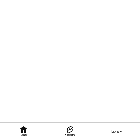
Library
Home
Shorts