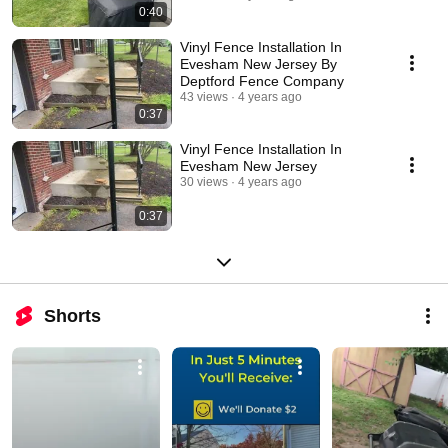
0:40
Vinyl Fence Installation In
Evesham New Jersey By
Deptford Fence Company
43 views
4 years ago
0:37
Vinyl Fence Installation In
Evesham New Jersey
30 views
4 years ago
0:37
Shorts