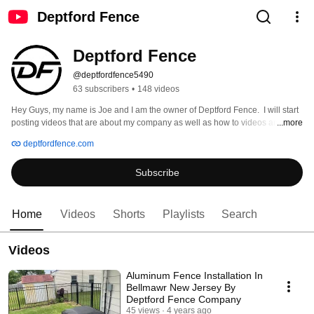
Deptford Fence
Deptford Fence
@deptfordfence5490
63 subscribers
•
148 videos
Hey Guys, my name is Joe and I am the owner of Deptford Fence.  I will start 
posting videos that are about my company as well as how to videos and also 
...more
random videos that I think will help out your daily life.  Enjoy. 
deptfordfence.com
Subscribe
Home
Videos
Shorts
Playlists
Search
Videos
Aluminum Fence Installation In
Bellmawr New Jersey By
Deptford Fence Company
45 views
4 years ago