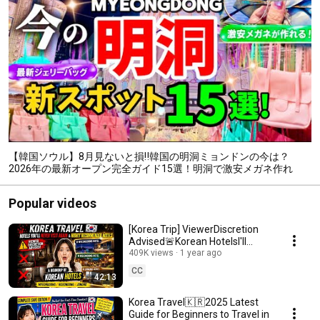
【韓国ソウル】8月見ないと損‼️韓国の明洞ミョンドンの今は？
2026年の最新オープン完全ガイド15選！明洞で激安メガネ作れ
る！最新ジェリーバッグ韓国ソウル旅行者必見‼️明洞お買い物
Popular videos
[Korea Trip] ViewerDiscretion
Advised🚨Korean HotelsI'll
Never Visit Again&Highly
409K views
1 year ago
Recommended Hotels
CC
42:13
Korea Travel🇰🇷2025 Latest
Guide for Beginners to Travel in