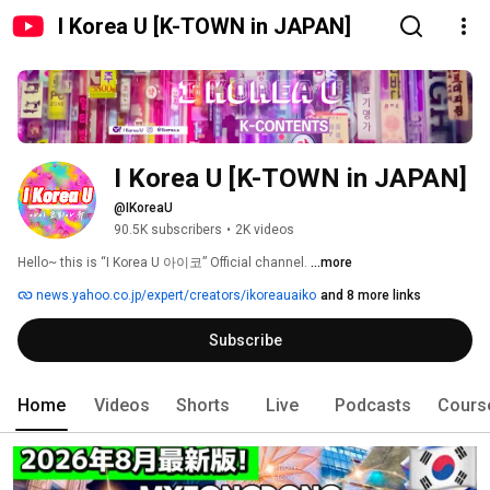
I Korea U [K-TOWN in JAPAN]
I Korea U [K-TOWN in JAPAN]
@IKoreaU
90.5K subscribers
•
2K videos
Hello~ this is “I Korea U 아이코” Official channel. 
...more
news.yahoo.co.jp/expert/creators/ikoreauaiko
and 8 more links
Subscribe
Home
Videos
Shorts
Live
Podcasts
Cours