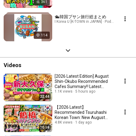
361
🛳韓国プサン旅行総まとめ
I Korea U [K-TOWN in JAPAN] · Podcast
114
Videos
[2026 Latest Edition] August
Shin-Okubo Recommended
Cafes Summary‼️ Latest
Trends/Korean Sweets/A...
1.1K views
5 hours ago
22:44
【2026 Latest】
Recommended Tsuruhashi
Korean Town: New August
Openings‼️ Osaka Korea
4.8K views
1 day ago
10:19
Town/Tsuruhash...