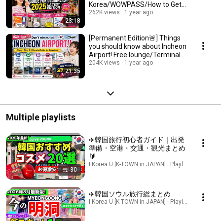
Korea/WOWPASS/How to Get
Duty-Free
262K views
1 year ago
23:18
[Permanent Edition🚨] Things
you should know about Incheon
Airport! Free lounge/Terminal
bus/How t...
204K views
1 year ago
21:35
Multiple playlists
✈️韓国旅行初心者ガイド｜出発
準備・空港・交通・観光まとめ
🔰
I Korea U [K-TOWN in JAPAN] · Playlist
30
✈️韓国ソウル旅行総まとめ
I Korea U [K-TOWN in JAPAN] · Playlist