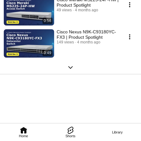
Product Spotlight
49 views
4 months ago
0:56
Cisco Nexus N9K-C93180YC-
FX3 | Product Spotlight
149 views
4 months ago
0:49
Library
Home
Shorts