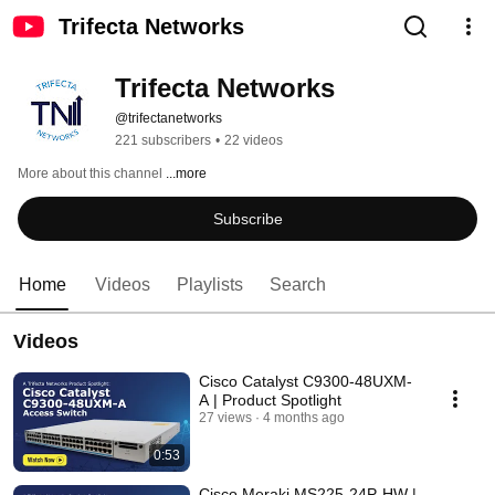
Trifecta Networks
Trifecta Networks
@trifectanetworks
221 subscribers
•
22 videos
More about this channel
...more
Subscribe
Home
Videos
Playlists
Search
Videos
Cisco Catalyst C9300-48UXM-
A | Product Spotlight
27 views
4 months ago
0:53
Cisco Meraki MS225-24P-HW |