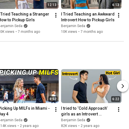
12:13
6:13
I Tried Teaching a Stranger 
I Tried Teaching an Awkward 
How to Pickup Girls
Introvert How to Pickup Girls
Benjamin Seda
Benjamin Seda
10K views
•
7 months ago
10K views
•
7 months ago
8:52
6:22
Picking Up MILFs in Miami - 
I tried to ‘Cold Approach’ 
Day 4
girls as an Introvert 
(Difficulty: Impossible)
Benjamin Seda
Benjamin Seda
214K views
•
2 years ago
82K views
•
2 years ago