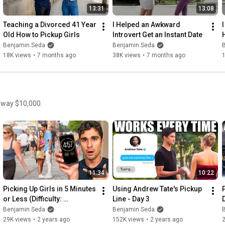
13:31
13:08
Teaching a Divorced 41 Year 
I Helped an Awkward 
Old How to Pickup Girls
Introvert Get an Instant Date
Benjamin Seda
Benjamin Seda
18K views
•
7 months ago
38K views
•
7 months ago
 away $10,000.
11:34
10:22
Picking Up Girls in 5 Minutes 
Using Andrew Tate's Pickup 
or Less (Difficulty: 
Line - Day 3
Impossible)
Benjamin Seda
Benjamin Seda
29K views
•
2 years ago
152K views
•
2 years ago