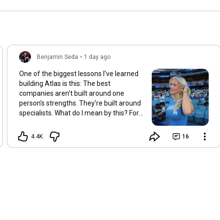
Benjamin Seda
•
1 day ago
One of the biggest lessons I've learned
building Atlas is this: The best
companies aren't built around one
person's strengths. They're built around
specialists. What do I mean by this? For
years, I personally helped clients with
almost every part of their dating lives. -
4.4K
16
Dating apps. -Texting. -Approaching
women. -First dates. -Even their
wardrobe, grooming, and overall image.
Now, don’t get me wrong, it definitely
worked. But as Atlas started taking
shape... I had a realization. If someone is
trusting us with one of the most
important areas of their life... Why