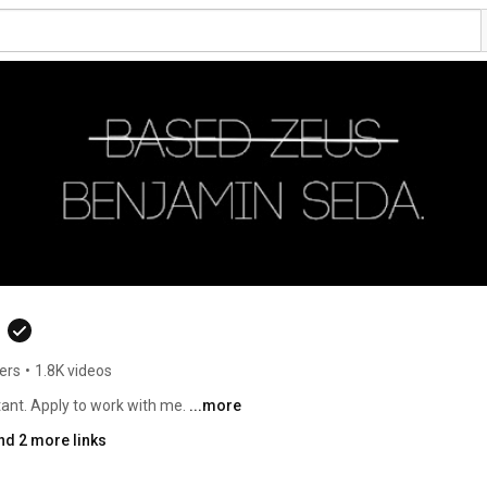
ers
•
1.8K videos
tant. Apply to work with me. 
...more
nd 2 more links