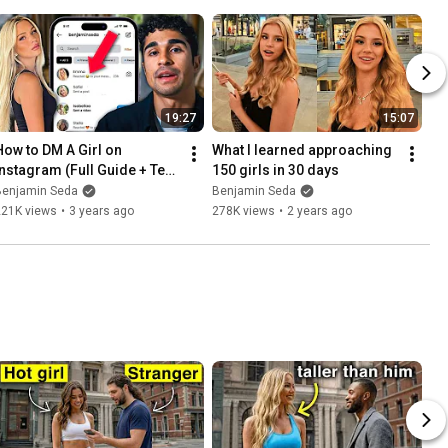
19:27
15:07
How to DM A Girl on 
What I learned approaching 
Instagram (Full Guide + Text 
150 girls in 30 days
Breakdown)
Benjamin Seda
Benjamin Seda
221K views
•
3 years ago
278K views
•
2 years ago