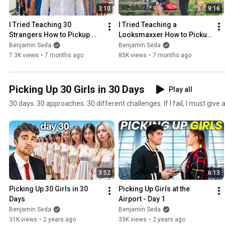
3:10
9:16
I Tried Teaching 30 
I Tried Teaching a 
Strangers How to Pickup 
Looksmaxxer How to Pickup 
Girls
Girls
Benjamin Seda
Benjamin Seda
7.3K views
•
7 months ago
85K views
•
7 months ago
Picking Up 30 Girls in 30 Days
Play all
30 days. 30 approaches. 30 different challenges. If I fail, I must give
3:52
6:13
Picking Up 30 Girls in 30 
Picking Up Girls at the 
Days
Airport - Day 1
Benjamin Seda
Benjamin Seda
31K views
•
2 years ago
33K views
•
2 years ago