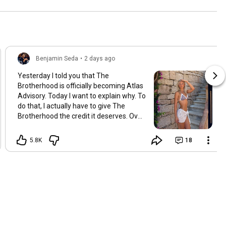
Benjamin Seda
•
2 days ago
Yesterday I told you that The
Brotherhood is officially becoming Atlas
Advisory. Today I want to explain why. To
do that, I actually have to give The
Brotherhood the credit it deserves. Over
the last several years, it helped
thousands of men completely
5.8K
18
transform their dating lives. Some met
the love of their life. Some went from
zero dates to twenty dates in a single
month. Others simply became more
confident than they ever thought
possible. I'll always be proud of what we
built. But something interesting started
happening as those success stories