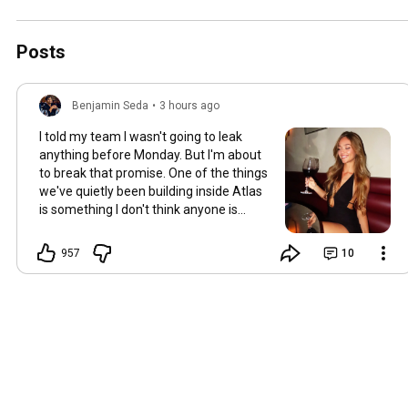
Posts
Benjamin Seda
•
3 hours ago
I told my team I wasn't going to leak
anything before Monday. But I'm about
to break that promise. One of the things
we've quietly been building inside Atlas
is something I don't think anyone is
expecting. Internally… we've started
calling it a "flight simulator." Here's how it
957
10
works. Instead of waiting until you're
sitting across from a woman you
genuinely like... Hoping you don't make a
mistake... You'll be able to practice first.
And no, I know what you’re thinking…
this doesn’t involve AI. You’ll be with a
real woman. You'll go on a live virtual
date. Have a normal conversation.