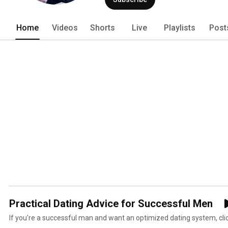
Home
Videos
Shorts
Live
Playlists
Post
Practical Dating Advice for Successful Men
If you're a successful man and want an optimized dating system, clic