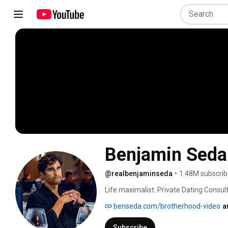
Benjamin Seda
@realbenjaminseda
•
1.48M subscrib
Life maximalist. Private Dating Consul
benseda.com/brotherhood-video
a
Subscribe