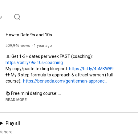
s
How to Date 9s and 10s
509,946 views
1 year ago
👉🏼 Get 1-3+ dates per week FAST (coaching): 
https://bit.ly/9s-10s-coaching
My copy/paste texting blueprint: 
https://bit.ly/4oMKW89
👫 My 3 step formula to approach & attract women (full 
course):  
https://benseda.com/gentleman-approac...
https://bit.ly/dating-course-yt
READ MORE
0:00
0:32
Play all
2:55
3:50
k here.
5:44