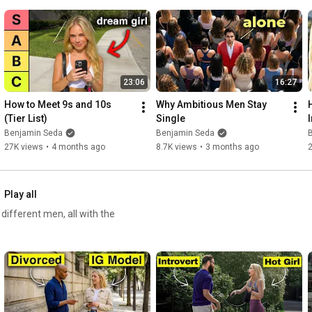
7:18
8:15
9:35
10:56
12:04
13:03
23:06
16:27
14:36
How to Meet 9s and 10s 
Why Ambitious Men Stay 
15:40
 Buyer's mentality
(Tier List)
Single
Benjamin Seda
Benjamin Seda
27K views
•
4 months ago
8.7K views
•
3 months ago
Play all
ifferent men, all with the