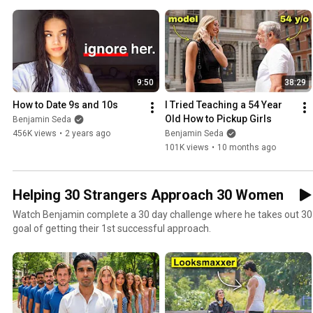
9:50
38:29
How to Date 9s and 10s
I Tried Teaching a 54 Year 
Old How to Pickup Girls
Benjamin Seda
456K views
•
2 years ago
Benjamin Seda
101K views
•
10 months ago
Helping 30 Strangers Approach 30 Women
Watch Benjamin complete a 30 day challenge where he takes out 30 d
goal of getting their 1st successful approach.