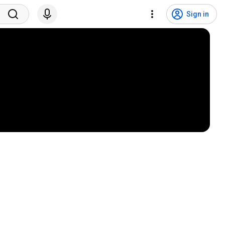
Sign in