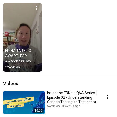
FROM RARE TO 
AWARE_FOP 
Awareness Day
224 views
Videos
Inside the ERNs – Q&A Series |
Episode 02 - Understanding
Genetic Testing: to Test or not
to Test?
54 views
3 weeks ago
10:53