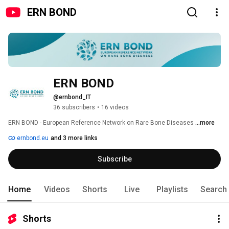
ERN BOND
ERN BOND 
@ernbond_IT
36 subscribers
•
16 videos
ERN BOND - European Reference Network on Rare Bone Diseases 
...more
ernbond.eu
and 3 more links
Subscribe
Home
Videos
Shorts
Live
Playlists
Search
Shorts