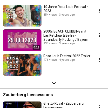
10 Jahre Rosa Laub Festival •
2023
354 views
3 years ago
0:30
2000s BEACH CLUBBING mit
Las Ketchup & Bellini •
Strandparty Pocking / Bayern
333 views
3 years ago
0:22
Rosa Laub Festival 2022 Trailer
476 views
4 years ago
0:30
Zauberberg Livesessions
Ghetto Royal • Zauberberg
Livesessions