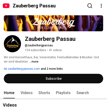
Zauberberg Passau
Zauberberg Passau
@zauberbergpassau
154 subscribers
•
41 videos
Wir sind Konzerthaus, Bar, Veranstalter, Festivalbetreiber & Musiker. Und 
wir sind Idealisten. 
...more
zauberberg-passau.com
and 2 more links
Subscribe
Home
Videos
Shorts
Playlists
Search
Videos