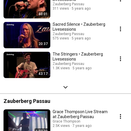
Zauberberg Passau
311 views
5 years ago
40:01
Sacred Silence • Zauberberg
Livesessions
Zauberberg Passau
575 views
5 years ago
20:37
The Stringers • Zauberberg
Livesessions
Zauberberg Passau
1.3K views
5 years ago
43:17
Zauberberg Passau
Grace Thompson Live Stream
at Zauberberg Passau
Grace Thompson
2.5K views
7 years ago