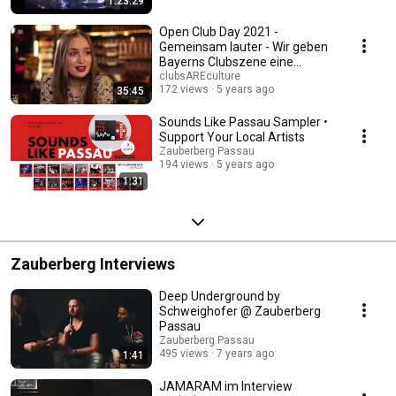
1:23:29
Open Club Day 2021 -
Gemeinsam lauter - Wir geben
Bayerns Clubszene eine
Stimme
clubsAREculture
172 views
5 years ago
35:45
Sounds Like Passau Sampler •
Support Your Local Artists
Zauberberg Passau
194 views
5 years ago
1:31
Zauberberg Interviews
Deep Underground by
Schweighofer @ Zauberberg
Passau
Zauberberg Passau
495 views
7 years ago
1:41
JAMARAM im Interview