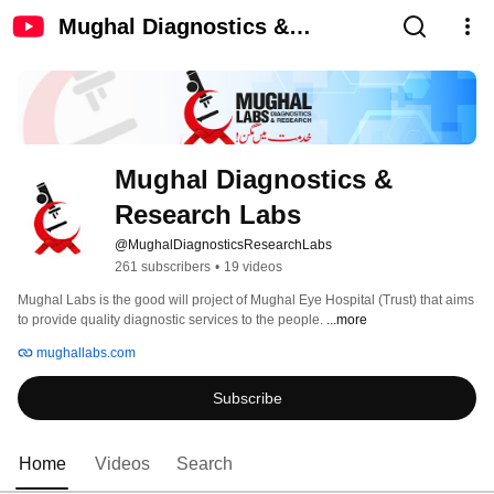
Mughal Diagnostics &
Research Labs
Mughal Diagnostics & 
Research Labs
@MughalDiagnosticsResearchLabs
261 subscribers
•
19 videos
Mughal Labs is the good will project of Mughal Eye Hospital (Trust) that aims 
to provide quality diagnostic services to the people. 
...more
mughallabs.com
Subscribe
Home
Videos
Search