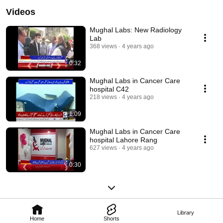
Videos
Mughal Labs: New Radiology
Lab
368 views
4 years ago
0:32
Mughal Labs in Cancer Care
hospital C42
218 views
4 years ago
1:09
Mughal Labs in Cancer Care
hospital Lahore Rang
627 views
4 years ago
0:30
Library
Home
Shorts