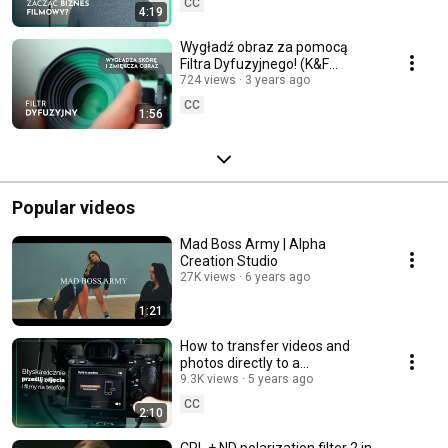
CC
4:19
Wygładź obraz za pomocą
Filtra Dyfuzyjnego! (K&F
Concept Black Diffusion filtr
724 views
3 years ago
1/4)
CC
1:56
Popular videos
Mad Boss Army | Alpha
Creation Studio
27K views
6 years ago
1:21
How to transfer videos and
photos directly to a
Smartphone from Sony A7III
9.3K views
5 years ago
camera
CC
2:10
CPL + ND polarization filter 2 in