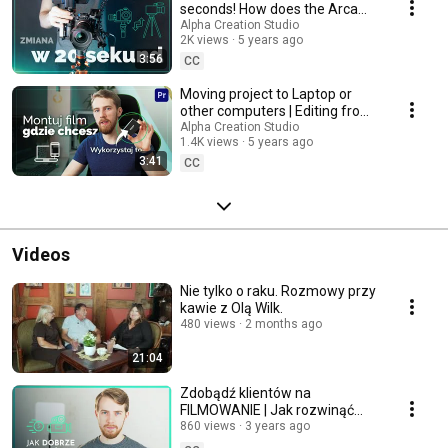
seconds! How does the Arca
Swiss quick release plate work?
Alpha Creation Studio
2K views
5 years ago
3:56
CC
Moving project to Laptop or
other computers | Editing from
the external drive (Premiere
Alpha Creation Studio
1.4K views
5 years ago
Pro)
3:41
CC
Videos
Nie tylko o raku. Rozmowy przy
kawie z Olą Wilk.
480 views
2 months ago
21:04
Zdobądź klientów na
FILMOWANIE | Jak rozwinąć
biznes i zrobić dobre portfolio?
860 views
3 years ago