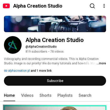
Alpha Creation Studio
Alpha Creation Studio
@AlphaCreationStudio
819 subscribers
•
78 videos
Videography and recording commercial videos. This is Alpha Creation 
Studio. Image is our priority! We do many tutorials and how-to's. Maybe you 
...more
are an artist and you need a music video clip? Just contact Our Video 
alphacreation.pl
and 1 more link
Studio! 
Subscribe
Home
Videos
Shorts
Playlists
Search