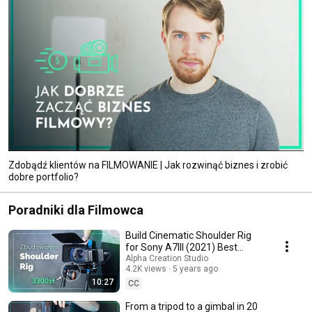
Zdobądź klientów na FILMOWANIE | Jak rozwinąć biznes i zrobić
dobre portfolio?
Poradniki dla Filmowca
Build Cinematic Shoulder Rig
for Sony A7III (2021) Best
SmallRig Cage.
Alpha Creation Studio
4.2K views
5 years ago
10:27
CC
From a tripod to a gimbal in 20