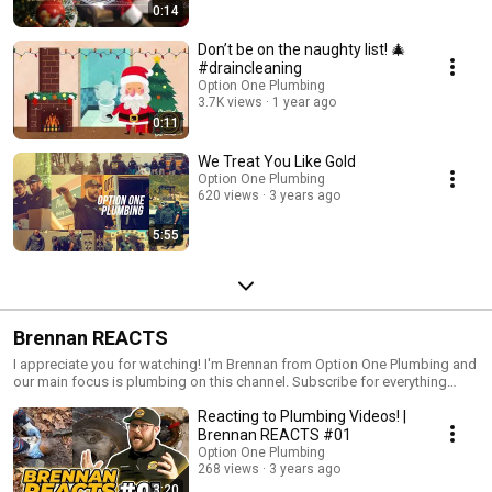
0:14
Don’t be on the naughty list! 🎄
#draincleaning
Option One Plumbing
3.7K views
1 year ago
0:11
We Treat You Like Gold
Option One Plumbing
620 views
3 years ago
5:55
Brennan REACTS
I appreciate you for watching! I'm Brennan from Option One Plumbing and
our main focus is plumbing on this channel. Subscribe for everything
plumbing, React.... Discuss.... and Learn! To submit clips to the channel
Reacting to Plumbing Videos! |
email: 📥 marketing@optiononeplumbing.com Website🔸
https://www.optiononeplumbing.com/ Instagram🔸
Brennan REACTS #01
https://www.instagram.com/optiononeplumbing_ca/ Facebook🔸
Option One Plumbing
https://www.facebook.com/OptionOnePlumbing/
268 views
3 years ago
3:20