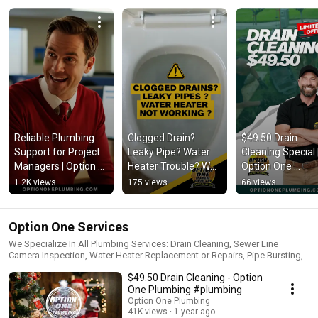
Reliable Plumbing 
Clogged Drain? 
$49.50 Drain 
Support for Project 
Leaky Pipe? Water 
Cleaning Special |
Managers | Option 
Heater Trouble? We 
Option One 
One Plumbing
Can Help!
Plumbing 🚰✨
1.2K views
175 views
66 views
Option One Services
We Specialize In All Plumbing Services: Drain Cleaning, Sewer Line
Camera Inspection, Water Heater Replacement or Repairs, Pipe Bursting,
Trenchless Sewer Repair, Repiping, Leak Detection & Much More!
$49.50 Drain Cleaning - Option
One Plumbing #plumbing
Option One Plumbing
41K views
1 year ago