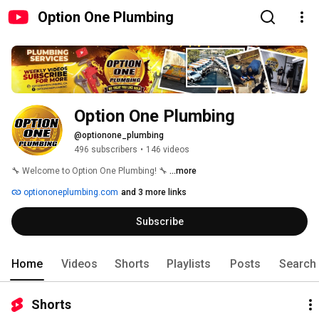
Option One Plumbing
Option One Plumbing
@optionone_plumbing
496 subscribers
•
146 videos
🔧 Welcome to Option One Plumbing! 🔧 
...more
optiononeplumbing.com
and 3 more links
Subscribe
Home
Videos
Shorts
Playlists
Posts
Search
Shorts