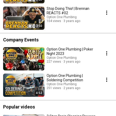
Stop Doing This! | Brennan
REACTS #02
Option One Plumbing
104 views
3 years ago
3:50
Company Events
Option One Plumbing | Poker
Night 2023
Option One Plumbing
227 views
3 years ago
1:31
Option One Plumbing |
Soldering Competition
Option One Plumbing
251 views
2 years ago
4:53
Popular videos