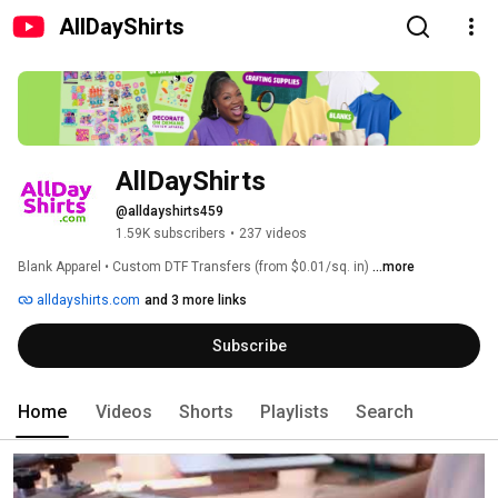
AllDayShirts
AllDayShirts
@alldayshirts459
1.59K subscribers
•
237 videos
Blank Apparel • Custom DTF Transfers (from $0.01/sq. in) 
...more
alldayshirts.com
and 3 more links
Subscribe
Home
Videos
Shorts
Playlists
Search