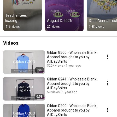
Teacher tees 
loading...
August 3, 2026
Stop Animal Test
416 views
27 views
1.3K views
Videos
Gildan G500 - Wholesale Blank
Apparel brought to you by
AllDayShirts
320K views
1 year ago
1:00
Gildan G241 - Wholesale Blank
Apparel brought to you by
AllDayShirts
59 views
1 year ago
0:53
Gildan G200 - Wholesale Blank
Apparel brought to you by
AllDayShirts