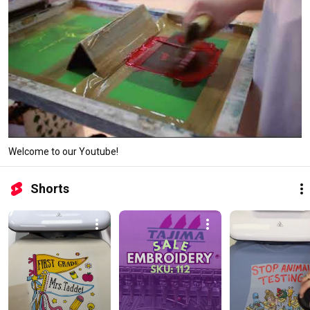
Welcome to our Youtube!
Shorts