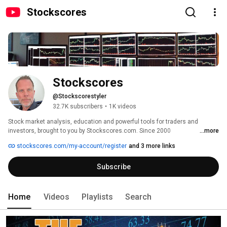
Stockscores
Stockscores
@Stockscorestyler
32.7K subscribers
•
1K videos
Stock market analysis, education and powerful tools for traders and 
investors, brought to you by Stockscores.com. Since 2000 
...more
Stockscores.com has provided investors and traders with education and 
stockscores.com/my-account/register
and 3 more links
insight to master the stock market. 
Subscribe
Home
Videos
Playlists
Search