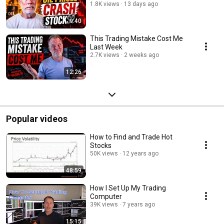
1.8K views
13 days ago
9:40
This Trading Mistake Cost Me
Last Week
2.7K views
2 weeks ago
12:26
Popular videos
How to Find and Trade Hot
Stocks
50K views
12 years ago
48:59
How I Set Up My Trading
Computer
39K views
7 years ago
15:15