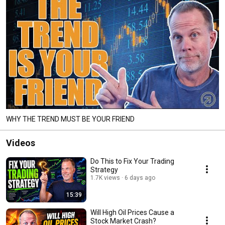
WHY THE TREND MUST BE YOUR FRIEND
Videos
Do This to Fix Your Trading
Strategy
1.7K views
6 days ago
15:39
Will High Oil Prices Cause a
Stock Market Crash?