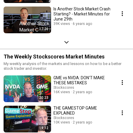
Is Another Stock Market Crash
Starting? - Market Minutes for
June 29th
39K views
6 years ago
17:26
The Weekly Stockscores Market Minutes
My weekly analysis of the markets and lessons on how to be a better
stock trader and investor.
GME vs NVDA: DON’T MAKE
THESE MISTAKES
Stockscores
16K views
2 years ago
20:23
THE GAMESTOP GAME
EXPLAINED
Stockscores
10K views
2 years ago
19:12