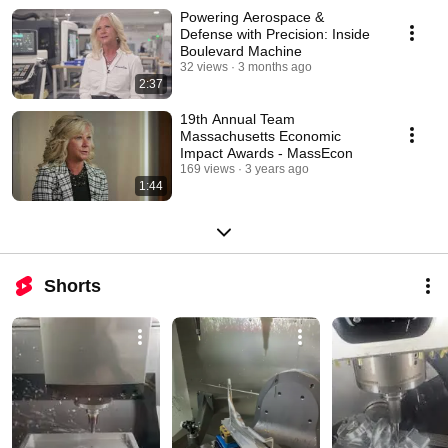
Powering Aerospace &
Defense with Precision: Inside
Boulevard Machine
32 views
3 months ago
2:37
19th Annual Team
Massachusetts Economic
Impact Awards - MassEcon
169 views
3 years ago
1:44
Shorts