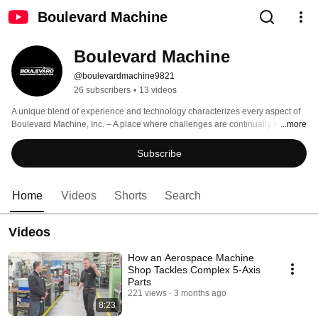
Boulevard Machine
Boulevard Machine
@boulevardmachine9821
26 subscribers
•
13 videos
A unique blend of experience and technology characterizes every aspect of 
Boulevard Machine, Inc. – A place where challenges are continually met 
...more
through the marriage of competent people and fine manufacturing 
equipment. Our long term focus is to partner with suppliers who trust the 
Subscribe
manufacture of their parts to the expertise of our skilled workforce. 
Home
Videos
Shorts
Search
Videos
How an Aerospace Machine
Shop Tackles Complex 5‑Axis
Parts
221 views
3 months ago
8:23