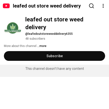
leafed out store weed delivery
leafed out store weed 
delivery
@leafedoutstoreweeddelivery6355
48 subscribers
More about this channel
...more
Subscribe
This channel doesn't have any content