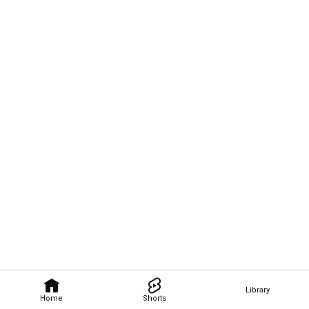
Library
Home
Shorts