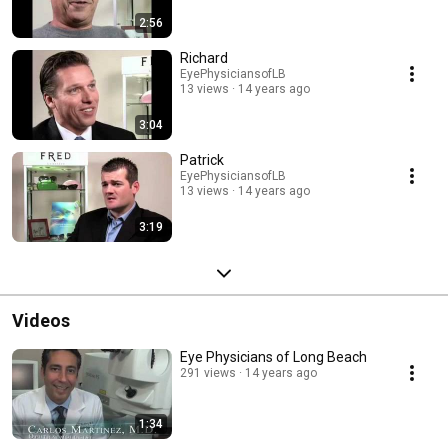
2:56
Richard
EyePhysiciansofLB
13 views
14 years ago
3:04
Patrick
EyePhysiciansofLB
13 views
14 years ago
3:19
Videos
Eye Physicians of Long Beach
291 views
14 years ago
1:34