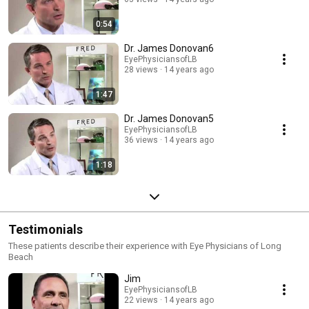
the kind of person and the kind of profession I could be interested in. The
helping and human factors made an impact on me."
0:54
Dr. James Donovan6
EyePhysiciansofLB
28 views
14 years ago
1:47
Dr. James Donovan5
EyePhysiciansofLB
36 views
14 years ago
1:18
Testimonials
These patients describe their experience with Eye Physicians of Long
Beach
Jim
EyePhysiciansofLB
22 views
14 years ago