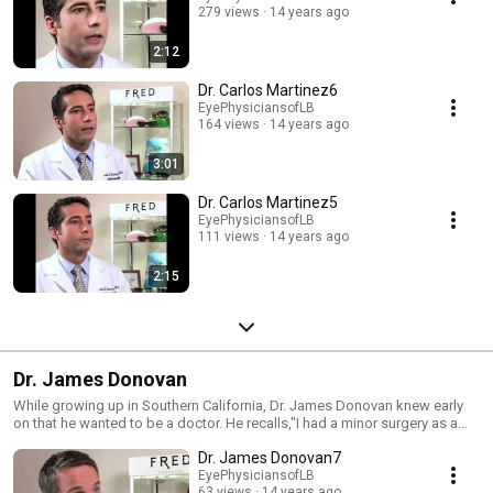
279 views
14 years ago
Medical Association, The International Society of Refractive Surgery and
the Los Angeles County Medical Association.
2:12
Dr. Carlos Martinez6
EyePhysiciansofLB
164 views
14 years ago
3:01
Dr. Carlos Martinez5
EyePhysiciansofLB
111 views
14 years ago
2:15
Dr. James Donovan
While growing up in Southern California, Dr. James Donovan knew early
on that he wanted to be a doctor. He recalls,"I had a minor surgery as a
child, but it was a big deal for me. What I remember being impressed with
Dr. James Donovan7
was how skilled, but yet how compassionate, the doctors were to me. My
well-being seemed to be their only concern. This resonated with me as
EyePhysiciansofLB
63 views
14 years ago