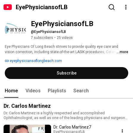
EyePhysiciansofLB
EyePhysiciansofLB
@EyePhysiciansofLB
7 subscribers
•
25 videos
Eye Physicians Of Long Beach strives to provide quality eye care and 
vision correction, including state-of-the-art LASIK procedures, Cataract 
...more
Surgery, Glaucoma, Cosmetic Surgery, Retina, and other eye problems. 
eyephysiciansoflongbeach.com
Subscribe
Home
Videos
Playlists
Search
Dr. Carlos Martinez
Dr. Carlos Martinez is a highly respected and accomplished
Ophthalmologist, as well as one of the leading physicians and surgeons
in Southern California. In addition to having earned numerous honors and
Dr. Carlos Martinez7
awards, he is a fellow of the American Academy of Ophthalmology, The
American Society of Cataract and Refractive Surgery, The California
EyePhysiciansofLB