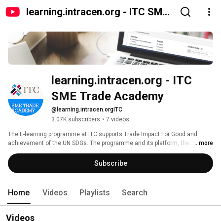
learning.intracen.org - ITC SME
Trade Academy
learning.intracen.org - ITC 
SME Trade Academy
@learning.intracen.orgITC
3.07K subscribers
•
7 videos
The E-learning programme at ITC supports Trade Impact For Good and 
achievement of the UN SDGs. The programme and its platform, the SME 
...more
Trade Academy, aim to provide staff in trade support institutions, 
enterprises (particularly SMEs) and trade policy specialists with access to 
Subscribe
pragmatic, topical, online courses and learning material in support of skills 
development. 
Home
Videos
Playlists
Search
Videos