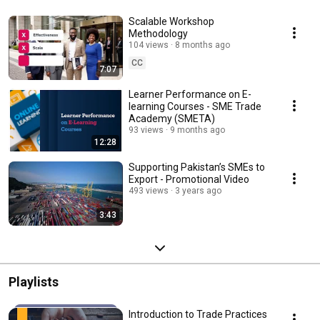
Scalable Workshop
Methodology
104 views
8 months ago
CC
7:07
Learner Performance on E-
learning Courses - SME Trade
Academy (SMETA)
93 views
9 months ago
12:28
Supporting Pakistan’s SMEs to
Export - Promotional Video
493 views
3 years ago
3:43
Playlists
Introduction to Trade Practices