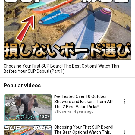
Choosing Your First SUP Board! The Best Options! Watch This
Before Your SUP Debut! (Part 1)
Popular videos
I've Tested Over 10 Outdoor
Showers and Broken Them All!
The 2 Best Value Picks!!
51K views
4 years ago
10:37
Choosing Your First SUP Board!
The Best Options! Watch This