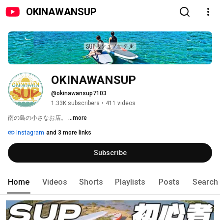
OKINAWANSUP
OKINAWANSUP
@okinawansup7103
1.33K subscribers
•
411 videos
南の島の小さなお店。 
...more
Instagram
and 3 more links
Subscribe
Home
Videos
Shorts
Playlists
Posts
Search