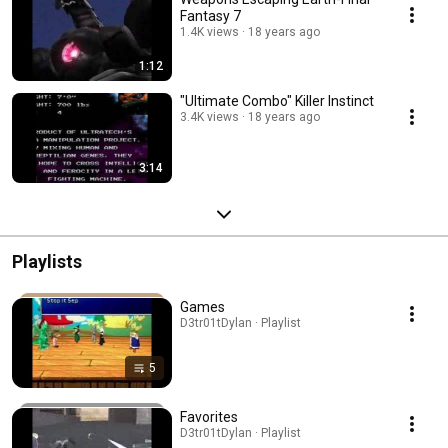
Fantasy 7
1.4K views
18 years ago
1:12
"Ultimate Combo" Killer Instinct
3.4K views
18 years ago
3:14
Playlists
Games
D3tr01tDylan · Playlist
5
Favorites
D3tr01tDylan · Playlist