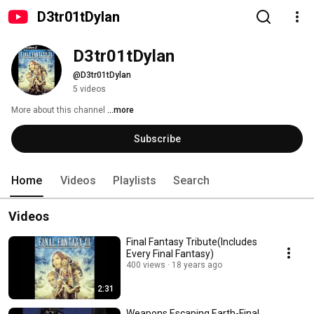
D3tr01tDylan
D3tr01tDylan
@D3tr01tDylan
5 videos
More about this channel
...more
Subscribe
Home
Videos
Playlists
Search
Videos
Final Fantasy Tribute(Includes
Every Final Fantasy)
400 views
18 years ago
2:31
Weapons Escaping Earth-Final