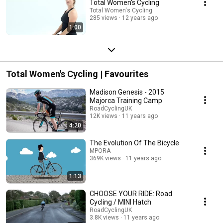
Total Women's Cycling
Total Women's Cycling
285 views
12 years ago
1:00
Total Women's Cycling | Favourites
Madison Genesis - 2015
Majorca Training Camp
RoadCyclingUK
12K views
11 years ago
4:20
The Evolution Of The Bicycle
MPORA
369K views
11 years ago
1:13
CHOOSE YOUR RIDE: Road
Cycling / MINI Hatch
RoadCyclingUK
3.8K views
11 years ago