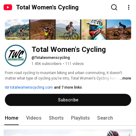
Total Women's Cycling
Total Women's Cycling
@Totalwomenscycling
1.45K subscribers
•
111 videos
From road cycling to mountain biking and urban commuting, it doesn't 
matter what type of cycling you're into, Total Women's Cycling have it 
...more
covered. We bring our readers the latest gear reviews, in-depth opinion 
totalwomenscycling.com
and 7 more links
pieces, interviews with pro-riders, fashion and lifestyle pieces and 
everything in between. 
Subscribe
Home
Videos
Shorts
Playlists
Search