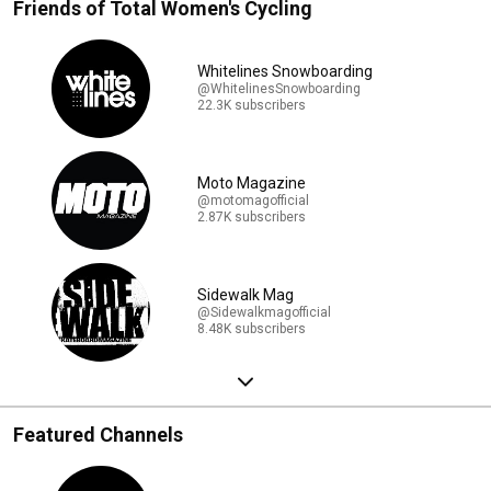
Friends of Total Women's Cycling
Whitelines Snowboarding
@WhitelinesSnowboarding
22.3K subscribers
Moto Magazine
@motomagofficial
2.87K subscribers
Sidewalk Mag
@Sidewalkmagofficial
8.48K subscribers
Featured Channels