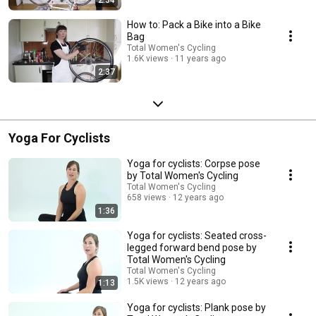
How to: Pack a Bike into a Bike
Bag
Total Women's Cycling
1.6K views
11 years ago
2:37
Yoga For Cyclists
Yoga for cyclists: Corpse pose
by Total Women's Cycling
Total Women's Cycling
658 views
12 years ago
1:36
Yoga for cyclists: Seated cross-
legged forward bend pose by
Total Women's Cycling
Total Women's Cycling
1.5K views
12 years ago
1:13
Yoga for cyclists: Plank pose by