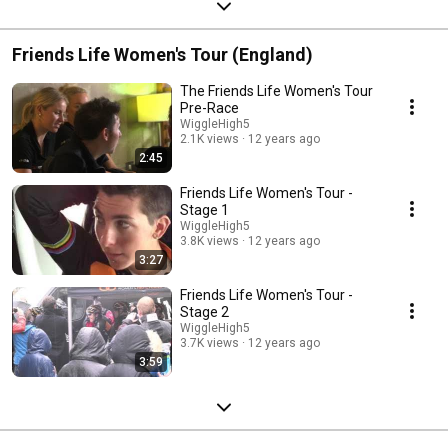
Friends Life Women's Tour (England)
The Friends Life Women's Tour
Pre-Race
WiggleHigh5
2.1K views
12 years ago
2:45
Friends Life Women's Tour -
Stage 1
WiggleHigh5
3.8K views
12 years ago
3:27
Friends Life Women's Tour -
Stage 2
WiggleHigh5
3.7K views
12 years ago
3:59