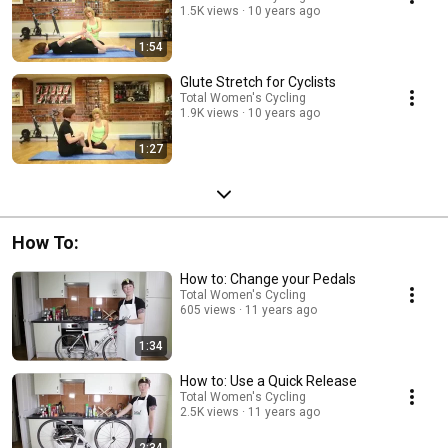
1.5K views
10 years ago
1:54
Glute Stretch for Cyclists
Total Women's Cycling
1.9K views
10 years ago
1:27
How To:
How to: Change your Pedals
Total Women's Cycling
605 views
11 years ago
1:34
How to: Use a Quick Release
Total Women's Cycling
2.5K views
11 years ago
2:34