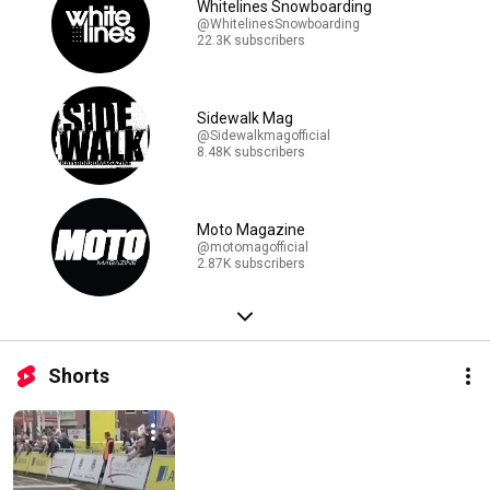
Whitelines Snowboarding
@WhitelinesSnowboarding
22.3K subscribers
Sidewalk Mag
@Sidewalkmagofficial
8.48K subscribers
Moto Magazine
@motomagofficial
2.87K subscribers
Shorts