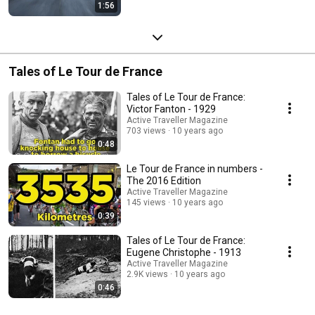
1:56
Tales of Le Tour de France
Tales of Le Tour de France:
Victor Fanton - 1929
Active Traveller Magazine
703 views
10 years ago
0:48
Le Tour de France in numbers -
The 2016 Edition
Active Traveller Magazine
145 views
10 years ago
0:39
Tales of Le Tour de France:
Eugene Christophe - 1913
Active Traveller Magazine
2.9K views
10 years ago
0:46