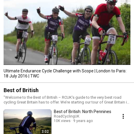
Ultimate Endurance Cycle Challenge with Scope | London to Paris:
18 July 2016 | TWC
Best of British
"Welcome to the Best of British – RCUK's guide to the very best road
cycling Great Britain has to offer. We’re starting our tour of Great Britain in
the north west of England – home to some of the steepest climbs in the
Best of British: North Pennines
country, with towering views and near traffic-free roads – and have
handpicked four iconic routes, covering the Lake District, Yorkshire
RoadCyclingUK
10K views
9 years ago
Dales, Trough of Bowland and North Pennines. We’ve ridden each route
and have been blown away by the sheer beauty, challenge and variety of
riding - now we want to inspire you to do the same. Get the full Best of
3:02