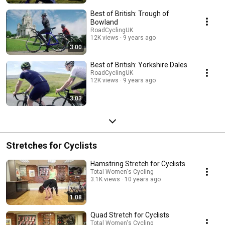
British experience at http://www.roadcyclinguk.com/best-of-british"
Best of British: Trough of
Bowland
RoadCyclingUK
12K views
9 years ago
3:00
Best of British: Yorkshire Dales
RoadCyclingUK
12K views
9 years ago
3:03
Stretches for Cyclists
Hamstring Stretch for Cyclists
Total Women's Cycling
3.1K views
10 years ago
1:08
Quad Stretch for Cyclists
Total Women's Cycling