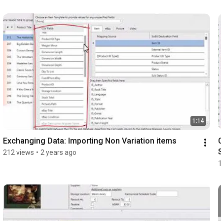
1:14
Exchanging Data: Importing Non Variation items
212 views
•
2 years ago