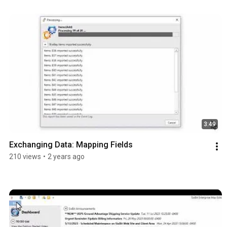
3:49
Exchanging Data: Mapping Fields
210 views
•
2 years ago