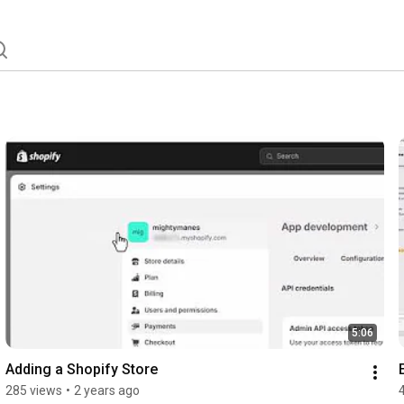
5:06
Adding a Shopify Store
285 views
•
2 years ago