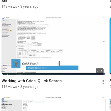
Set
143 views
•
3 years ago
2:14
Working with Grids: Quick Search
116 views
•
3 years ago