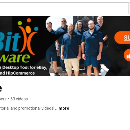
e
bers
•
63 videos
torial and promotional videos! 
...more