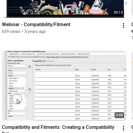
33:13
Webinar - Compatibility/Fitment
659 views
•
3 years ago
3:00
Compatibility and Fitments: Creating a Compatibility 