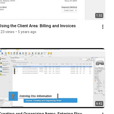
1:32
Using the Client Area: Billing and Invoices
123 views
•
5 years ago
6:42
Creating and Organizing Items: Entering Etsy 