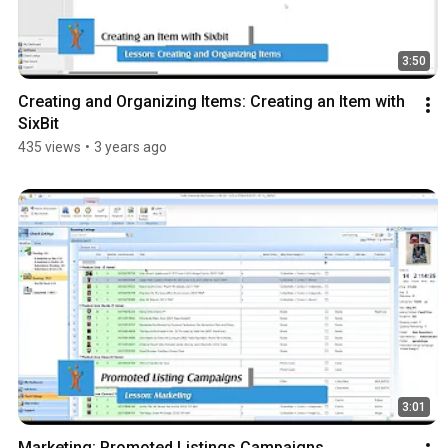
3:50
Creating and Organizing Items: Creating an Item with 
SixBit
435 views
•
3 years ago
3:01
Marketing: Promoted Listings Campaigns