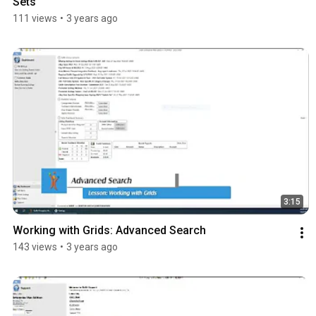
Sets
111 views
•
3 years ago
3:15
Working with Grids: Advanced Search
143 views
•
3 years ago