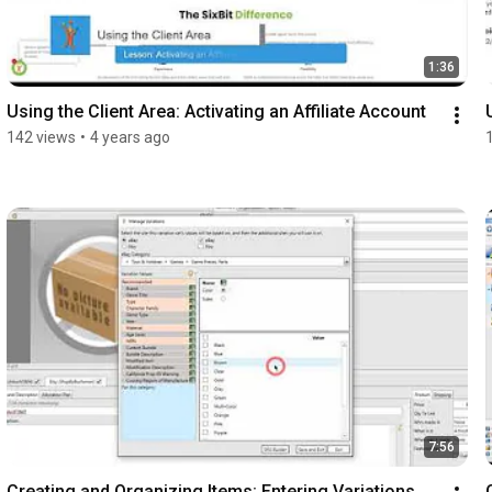
1:36
Using the Client Area: Activating an Affiliate Account
142 views
•
4 years ago
7:56
Creating and Organizing Items: Entering Variations