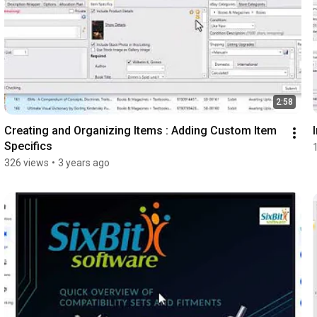
2:58
Creating and Organizing Items : Adding Custom Item 
Specifics
326 views
•
3 years ago