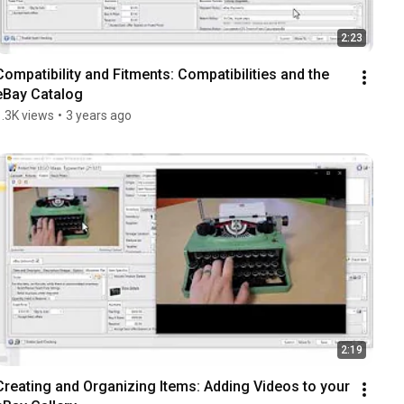
2:23
Compatibility and Fitments: Compatibilities and the 
eBay Catalog
1.3K views
•
3 years ago
2:19
Creating and Organizing Items: Adding Videos to your 