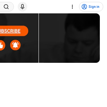
Sign in