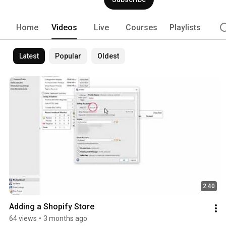
Home
Videos
Live
Courses
Playlists
Latest
Popular
Oldest
2:40
Adding a Shopify Store
64 views
•
3 months ago