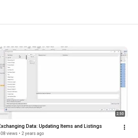
2:50
Exchanging Data: Updating Items and Listings
408 views
•
2 years ago