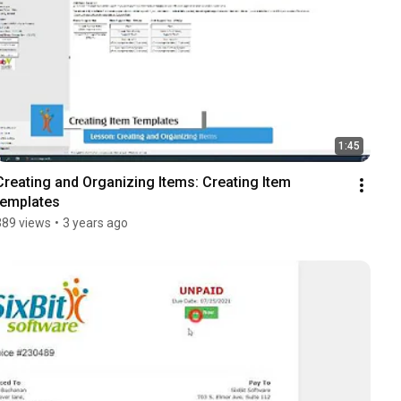
1:45
Creating and Organizing Items: Creating Item 
templates
389 views
•
3 years ago