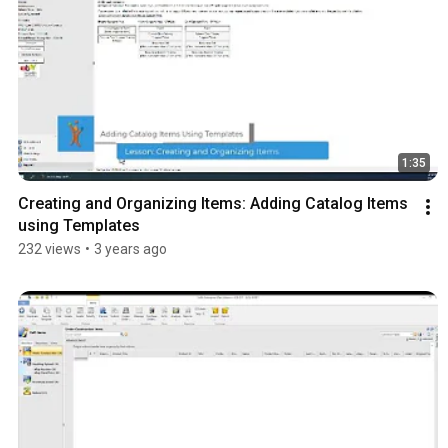
1:35
Creating and Organizing Items: Adding Catalog Items 
using Templates
232 views
•
3 years ago