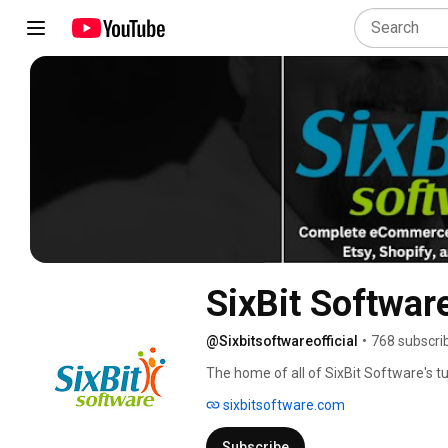
SixBit Softwar
@Sixbitsoftwareofficial
•
768 subscri
The home of all of SixBit Software's tu
sixbitsoftware.com
Subscribe