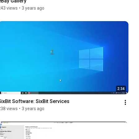
eBay Gallery
243 views
•
3 years ago
2:34
SixBit Software: SixBit Services
238 views
•
3 years ago