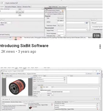
3:06
Introducing SixBit Software
1.2K views
•
3 years ago