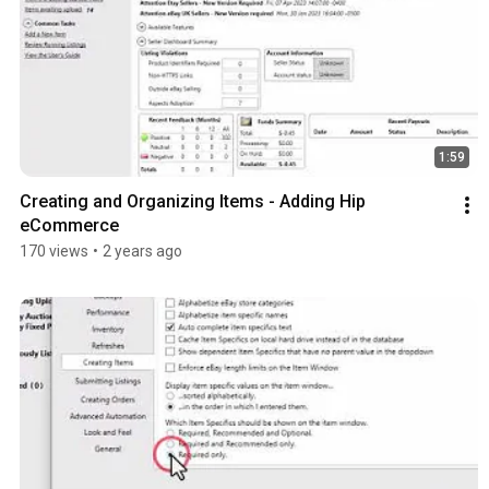
1:59
Creating and Organizing Items - Adding Hip 
eCommerce
170 views
•
2 years ago