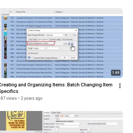
1:49
Creating and Organizing Items: Batch Changing Item 
Specifics
187 views
•
2 years ago