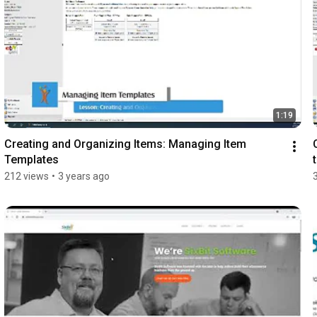
1:19
Creating and Organizing Items: Managing Item 
Templates
212 views
•
3 years ago