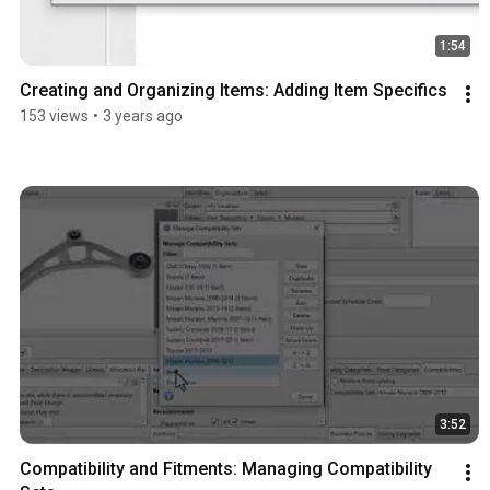
1:54
Creating and Organizing Items: Adding Item Specifics
153 views
•
3 years ago
3:52
Compatibility and Fitments: Managing Compatibility 