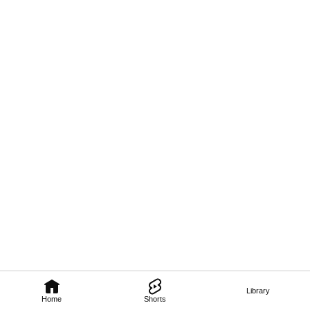
Library
Home
Shorts