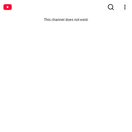
This channel does not exist.